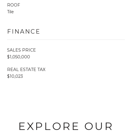
ROOF
Tile
FINANCE
SALES PRICE
$1,050,000
REAL ESTATE TAX
$10,023
EXPLORE OUR