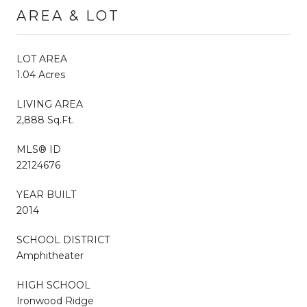
AREA & LOT
LOT AREA
1.04 Acres
LIVING AREA
2,888 Sq.Ft.
MLS® ID
22124676
YEAR BUILT
2014
SCHOOL DISTRICT
Amphitheater
HIGH SCHOOL
Ironwood Ridge