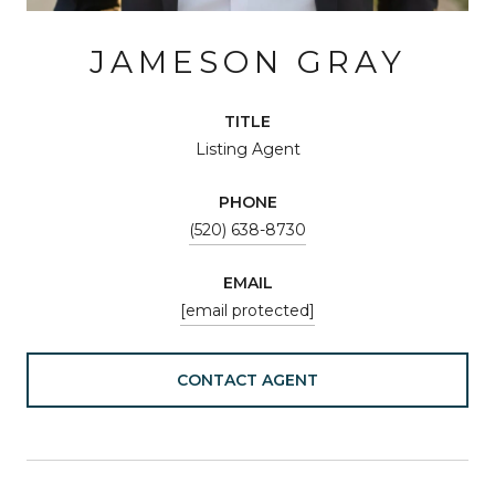
JAMESON GRAY
TITLE
Listing Agent
PHONE
(520) 638-8730
EMAIL
[email protected]
CONTACT AGENT