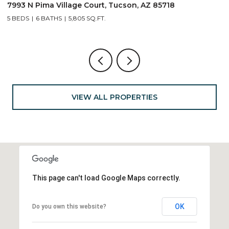
691 E Nubra Valley Place, Oro Valley, AZ 85755
1
4 BEDS
4 BATHS
2,904 SQ.FT.
4
VIEW ALL PROPERTIES
This page can't load Google Maps correctly.
OK
Do you own this website?