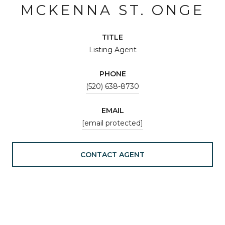
MCKENNA ST. ONGE
TITLE
Listing Agent
PHONE
(520) 638-8730
EMAIL
[email protected]
CONTACT AGENT