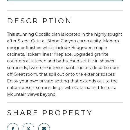
DESCRIPTION
This stunning Ocotillo plan is located in the highly sought
after Stone Gate at Stone Canyon community. Modern
designer finishes which include Bridgeport maple
cabinets, Isokern linear fireplace, upgraded granite
counters at kitchen and baths, mud set tile in shower
surrounds, two-tone interior paint, multi-slide patio door
off Great room, that spill out onto the exterior spaces.
Enjoy your own private setting that extends out to the
natural desert surroundings, with Catalina and Tortolita
Mountain views beyond.
SHARE PROPERTY