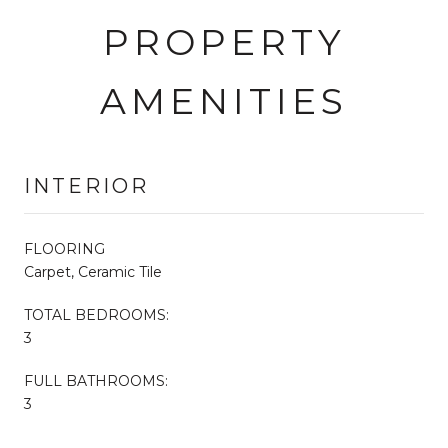
PROPERTY
AMENITIES
INTERIOR
FLOORING
Carpet, Ceramic Tile
TOTAL BEDROOMS:
3
FULL BATHROOMS:
3