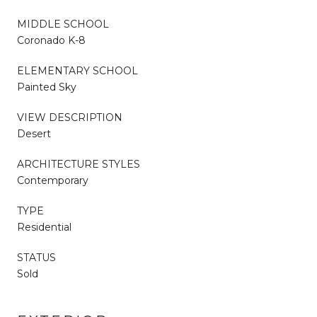
MIDDLE SCHOOL
Coronado K-8
ELEMENTARY SCHOOL
Painted Sky
VIEW DESCRIPTION
Desert
ARCHITECTURE STYLES
Contemporary
TYPE
Residential
STATUS
Sold