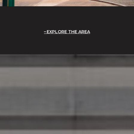
EXPLORE THE AREA