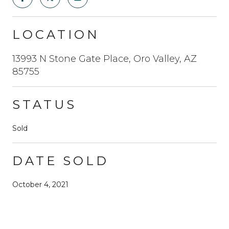
LOCATION
13993 N Stone Gate Place, Oro Valley, AZ
85755
STATUS
Sold
DATE SOLD
October 4, 2021