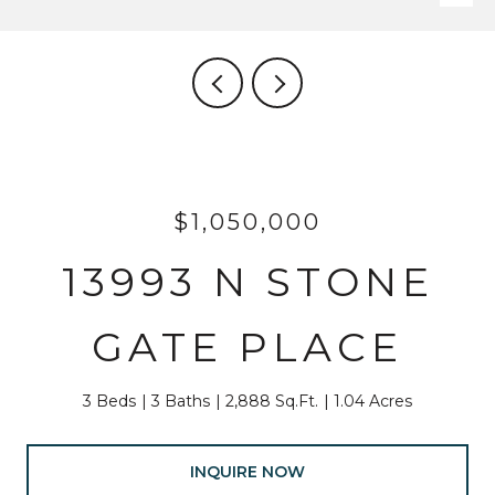
$1,050,000
13993 N STONE
GATE PLACE
3 Beds
3 Baths
2,888 Sq.Ft.
1.04 Acres
INQUIRE NOW