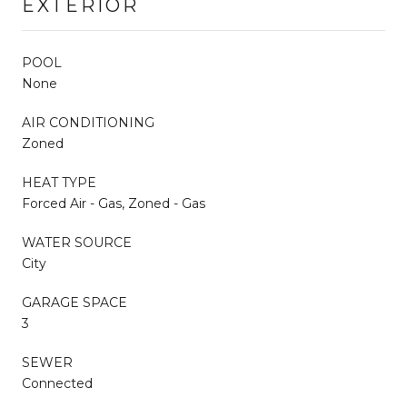
EXTERIOR
POOL
None
AIR CONDITIONING
Zoned
HEAT TYPE
Forced Air - Gas, Zoned - Gas
WATER SOURCE
City
GARAGE SPACE
3
SEWER
Connected