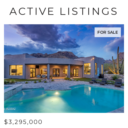
ACTIVE LISTINGS
FOR SALE
$799,000