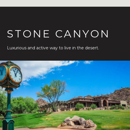
STONE CANYON
Luxurious and active way to live in the desert.