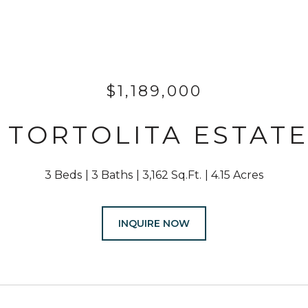
$1,189,000
N TORTOLITA ESTATE
3 Beds
3 Baths
3,162 Sq.Ft.
4.15 Acres
INQUIRE NOW