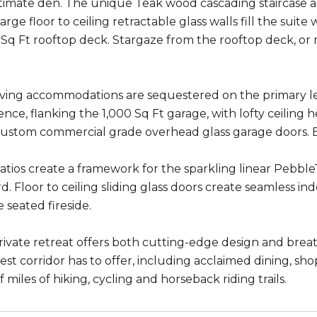
timate den. The unique Teak wood cascading staircase a
rge floor to ceiling retractable glass walls fill the suite 
 Sq Ft rooftop deck. Stargaze from the rooftop deck, or m
.
living accommodations are sequestered on the primary l
ence, flanking the 1,000 Sq Ft garage, with lofty ceiling
ustom commercial grade overhead glass garage doors. E
 patios create a framework for the sparkling linear Pebbl
d. Floor to ceiling sliding glass doors create seamless in
e seated fireside.
private retreat offers both cutting-edge design and brea
st corridor has to offer, including acclaimed dining, sho
miles of hiking, cycling and horseback riding trails.