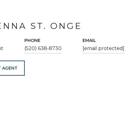
NNA ST. ONGE
PHONE
EMAIL
nt
(520) 638-8730
[email protected]
 AGENT