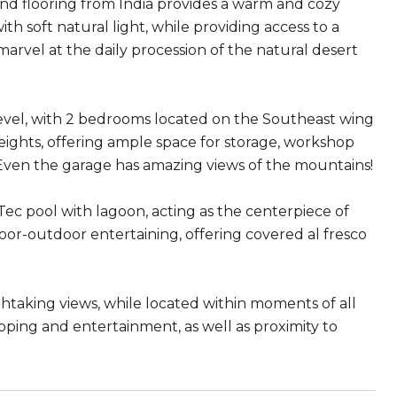
nd flooring from India provides a warm and cozy
with soft natural light, while providing access to a
arvel at the daily procession of the natural desert
evel, with 2 bedrooms located on the Southeast wing
 heights, offering ample space for storage, workshop
ven the garage has amazing views of the mountains!
eTec pool with lagoon, acting as the centerpiece of
door-outdoor entertaining, offering covered al fresco
thtaking views, while located within moments of all
pping and entertainment, as well as proximity to