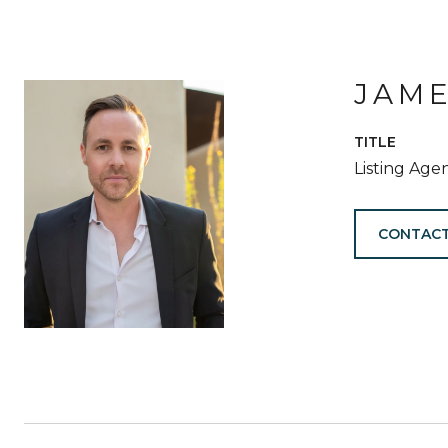
JAM
TITLE
Listing Age
CONTACT