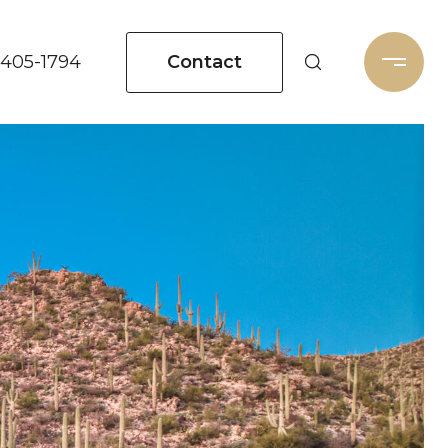
Contact
 405-1794