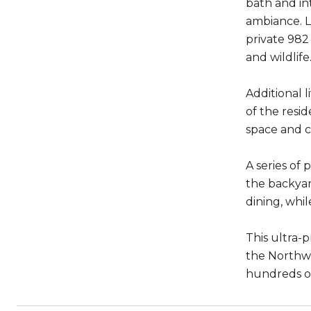
bath and in
ambiance. La
private 982
and wildlife
Additional 
of the resid
space and c
A series of
the backyar
dining, whil
This ultra-
the Northwe
hundreds of 