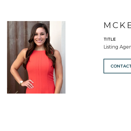
MCKE
TITLE
Listing Age
CONTACT