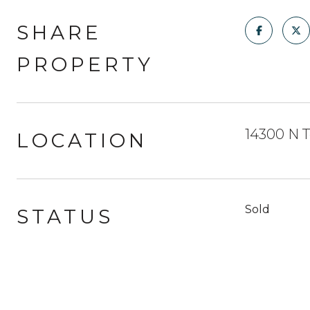
SHARE
PROPERTY
14300 N T
LOCATION
Sold
STATUS