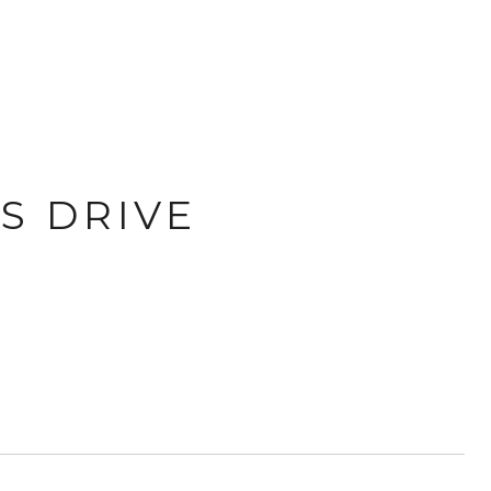
S DRIVE