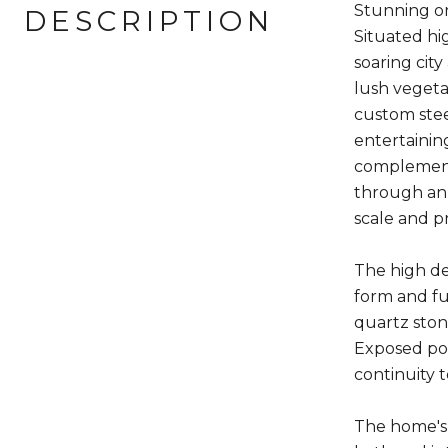
Stunning o
DESCRIPTION
Situated hi
soaring cit
lush vegeta
custom stee
entertaining
complements
through an 
scale and p
The high de
form and fu
quartz ston
Exposed poli
continuity t
The home's 