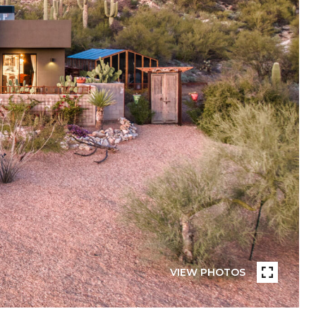
VIEW PHOTOS