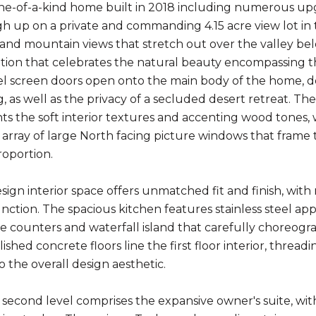
ne-of-a-kind home built in 2018 including numerous u
gh up on a private and commanding 4.15 acre view lot i
y and mountain views that stretch out over the valley be
tion that celebrates the natural beauty encompassing t
l screen doors open onto the main body of the home, desi
, as well as the privacy of a secluded desert retreat. Th
 the soft interior textures and accenting wood tones, wh
array of large North facing picture windows that frame t
roportion.
sign interior space offers unmatched fit and finish, wit
nction. The spacious kitchen features stainless steel app
e counters and waterfall island that carefully choreo
shed concrete floors line the first floor interior, thread
o the overall design aesthetic.
second level comprises the expansive owner's suite, with