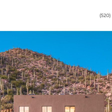
(520)