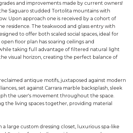
pgrades and improvements made by current owners!
n the Saguaro studded Tortolita mountains with
low. Upon approach one is received by a cohort of
he residence. The teakwood and glass entry with
gned to offer both scaled social spaces, ideal for
e open floor plan has soaring ceilings and
ile taking full advantage of filtered natural light
he visual horizon, creating the perfect balance of
h reclaimed antique motifs, juxtaposed against modern
liances, set against Carrara marble backsplash, sleek
graph the user's movement throughout the space.
ing the living spaces together, providing material
 a large custom dressing closet, luxurious spa-like