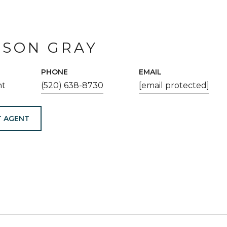
ESON GRAY
PHONE
EMAIL
nt
(520) 638-8730
[email protected]
 AGENT