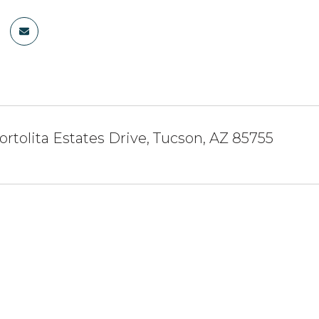
ortolita Estates Drive, Tucson, AZ 85755