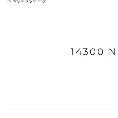
Courtesy of Gray St. Onge
14300 