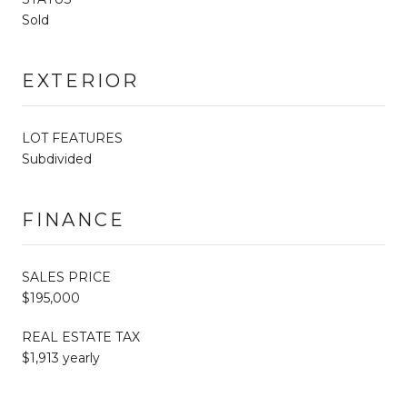
Sold
EXTERIOR
LOT FEATURES
Subdivided
FINANCE
SALES PRICE
$195,000
REAL ESTATE TAX
$1,913 yearly