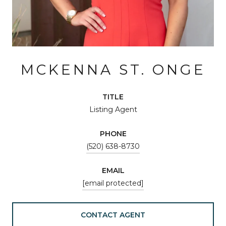
MCKENNA ST. ONGE
TITLE
Listing Agent
PHONE
(520) 638-8730
EMAIL
[email protected]
CONTACT AGENT