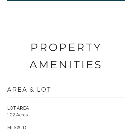
PROPERTY
AMENITIES
AREA & LOT
LOT AREA
1.02 Acres
MLS® ID