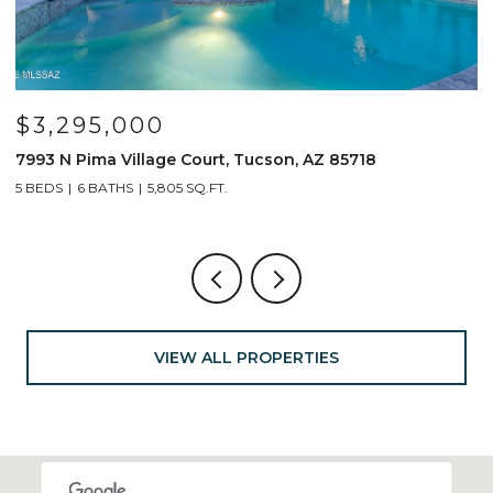
$3,295,000
7993 N Pima Village Court, Tucson, AZ 85718
6
5 BEDS
6 BATHS
5,805 SQ.FT.
4
VIEW ALL PROPERTIES