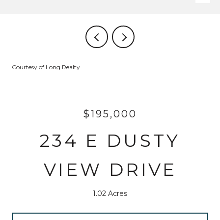
Courtesy of Long Realty
$195,000
234 E DUSTY
VIEW DRIVE
1.02 Acres