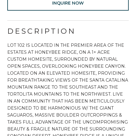
INQUIRE NOW
DESCRIPTION
LOT 102 IS LOCATED IN THE PREMIER AREA OF THE
ESTATES AT HONEYBEE RIDGE, ON A 1+ ACRE
CUSTOM HOMESITE, SURROUNDED BY NATURAL
OPEN SPACES, OVERLOOKING HONEYBEE CANYON.
LOCATED ON AN ELEVATED HOMESITE, PROVIDING
FOR BREATHTAKING VIEWS OF THE SANTA CATALINA
MOUNTAIN RANGE TO THE SOUTHEAST AND THE
TORTOLITA MOUNTAINS TO THE NORTHWEST. LIVE
IN AN COMMUNITY THAT HAS BEEN METICULOUSLY
DESIGNED TO BE HARMONIOUS W/ THE GIANT
SAGUAROS, MASSIVE BOULDER OUTCROPPINGS &
TAKES FULL ADVANTAGE OF THE UNCOMPROMISING
BEAUTY & FRAGILE NATURE OF THE SURROUNDING
SONORAN DESERT. HONEYBEE RIDGE IS A UNIQUE