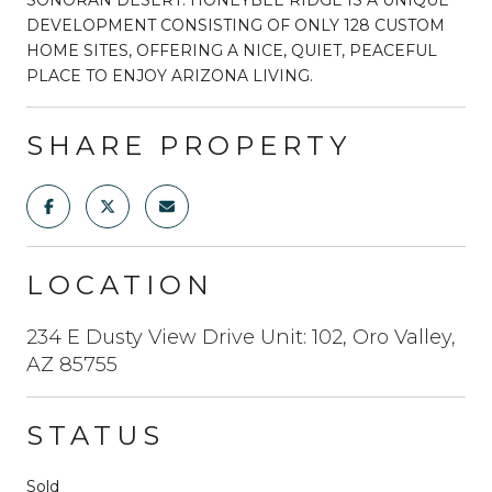
DEVELOPMENT CONSISTING OF ONLY 128 CUSTOM
HOME SITES, OFFERING A NICE, QUIET, PEACEFUL
PLACE TO ENJOY ARIZONA LIVING.
SHARE PROPERTY
LOCATION
234 E Dusty View Drive Unit: 102, Oro Valley,
AZ 85755
STATUS
Sold