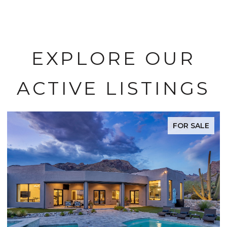
EXPLORE OUR
ACTIVE LISTINGS
FOR SALE