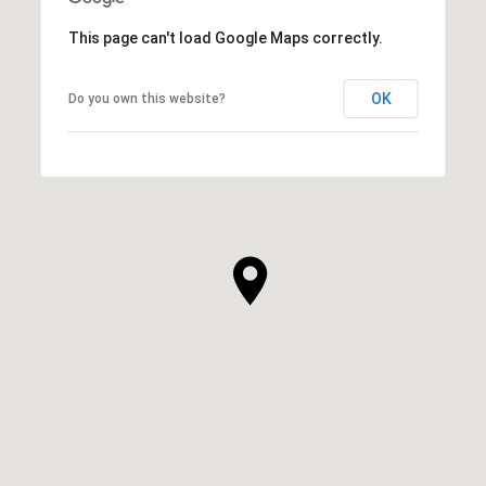
This page can't load Google Maps correctly.
OK
Do you own this website?