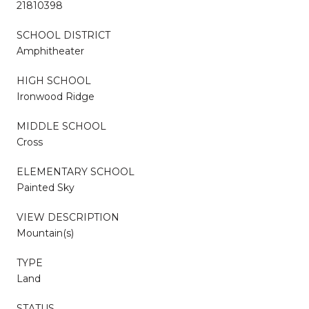
21810398
SCHOOL DISTRICT
Amphitheater
HIGH SCHOOL
Ironwood Ridge
MIDDLE SCHOOL
Cross
ELEMENTARY SCHOOL
Painted Sky
VIEW DESCRIPTION
Mountain(s)
TYPE
Land
STATUS