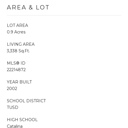
AREA & LOT
LOT AREA
0.9 Acres
LIVING AREA
3,338 Sq.Ft.
MLS® ID
22214872
YEAR BUILT
2002
SCHOOL DISTRICT
TUSD
HIGH SCHOOL
Catalina