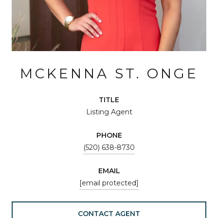
MCKENNA ST. ONGE
TITLE
Listing Agent
PHONE
(520) 638-8730
EMAIL
[email protected]
CONTACT AGENT