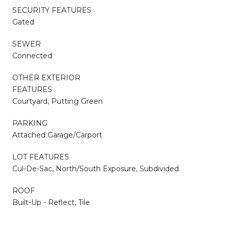
SECURITY FEATURES
Gated
SEWER
Connected
OTHER EXTERIOR
FEATURES
Courtyard, Putting Green
PARKING
Attached Garage/Carport
LOT FEATURES
Cul-De-Sac, North/South Exposure, Subdivided
ROOF
Built-Up - Reflect, Tile