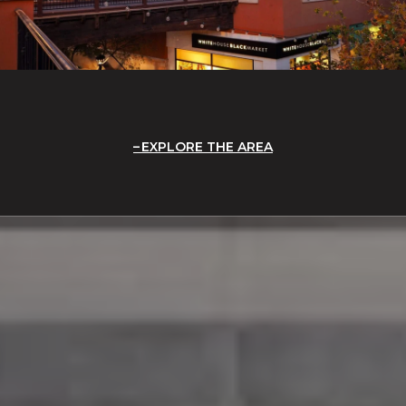
EXPLORE THE AREA