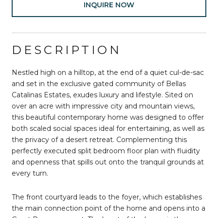
INQUIRE NOW
DESCRIPTION
Nestled high on a hilltop, at the end of a quiet cul-de-sac
and set in the exclusive gated community of Bellas
Catalinas Estates, exudes luxury and lifestyle. Sited on
over an acre with impressive city and mountain views,
this beautiful contemporary home was designed to offer
both scaled social spaces ideal for entertaining, as well as
the privacy of a desert retreat. Complementing this
perfectly executed split bedroom floor plan with fluidity
and openness that spills out onto the tranquil grounds at
every turn.
The front courtyard leads to the foyer, which establishes
the main connection point of the home and opens into a