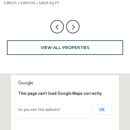
4 BEDS
4 BATHS
2,904 SQ.FT.
VIEW ALL PROPERTIES
This page can't load Google Maps correctly.
OK
Do you own this website?