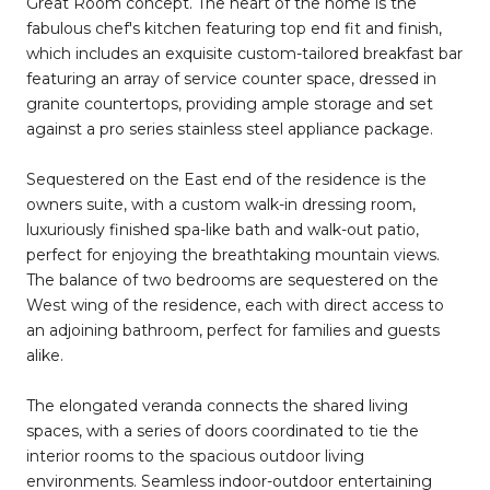
Great Room concept. The heart of the home is the
fabulous chef's kitchen featuring top end fit and finish,
which includes an exquisite custom-tailored breakfast bar
featuring an array of service counter space, dressed in
granite countertops, providing ample storage and set
against a pro series stainless steel appliance package.
Sequestered on the East end of the residence is the
owners suite, with a custom walk-in dressing room,
luxuriously finished spa-like bath and walk-out patio,
perfect for enjoying the breathtaking mountain views.
The balance of two bedrooms are sequestered on the
West wing of the residence, each with direct access to
an adjoining bathroom, perfect for families and guests
alike.
The elongated veranda connects the shared living
spaces, with a series of doors coordinated to tie the
interior rooms to the spacious outdoor living
environments. Seamless indoor-outdoor entertaining