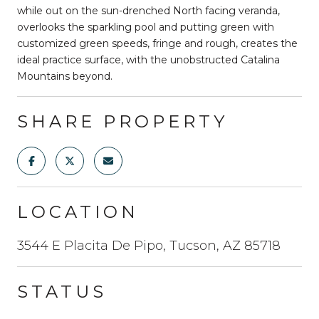
while out on the sun-drenched North facing veranda,
overlooks the sparkling pool and putting green with
customized green speeds, fringe and rough, creates the
ideal practice surface, with the unobstructed Catalina
Mountains beyond.
SHARE PROPERTY
LOCATION
3544 E Placita De Pipo, Tucson, AZ 85718
STATUS