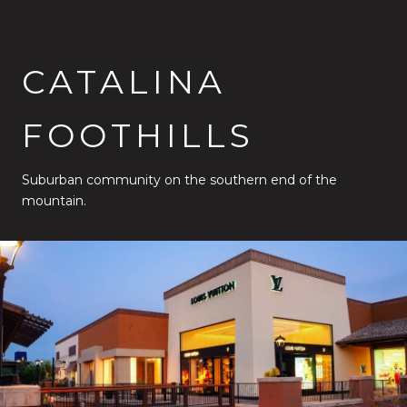
CATALINA
FOOTHILLS
Suburban community on the southern end of the
mountain.