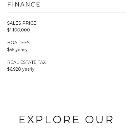
FINANCE
SALES PRICE
$1,100,000
HOA FEES
$56 yearly
REAL ESTATE TAX
$6,928 yearly
EXPLORE OUR