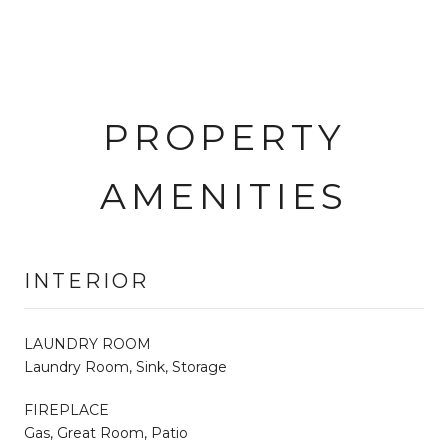
PROPERTY
AMENITIES
INTERIOR
LAUNDRY ROOM
Laundry Room, Sink, Storage
FIREPLACE
Gas, Great Room, Patio