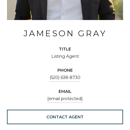
JAMESON GRAY
TITLE
Listing Agent
PHONE
(520) 638-8730
EMAIL
[email protected]
CONTACT AGENT