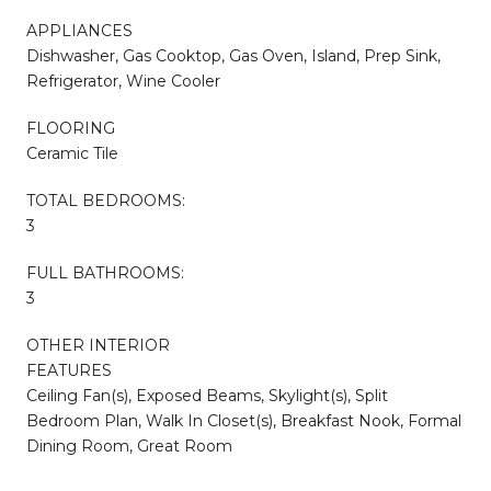
APPLIANCES
Dishwasher, Gas Cooktop, Gas Oven, Island, Prep Sink,
Refrigerator, Wine Cooler
FLOORING
Ceramic Tile
TOTAL BEDROOMS:
3
FULL BATHROOMS:
3
OTHER INTERIOR
FEATURES
Ceiling Fan(s), Exposed Beams, Skylight(s), Split
Bedroom Plan, Walk In Closet(s), Breakfast Nook, Formal
Dining Room, Great Room