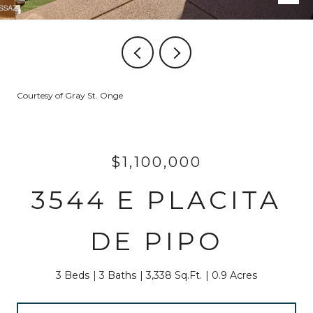
Courtesy of Gray St. Onge
$1,100,000
3544 E PLACITA
DE PIPO
3 Beds
3 Baths
3,338 Sq.Ft.
0.9 Acres