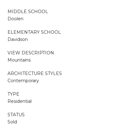
MIDDLE SCHOOL
Doolen
ELEMENTARY SCHOOL
Davidson
VIEW DESCRIPTION
Mountains
ARCHITECTURE STYLES
Contemporary
TYPE
Residential
STATUS
Sold