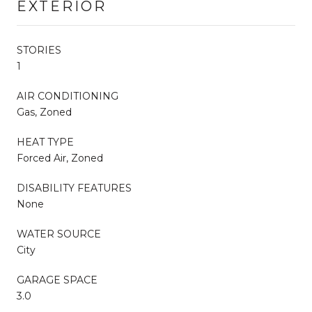
EXTERIOR
STORIES
1
AIR CONDITIONING
Gas, Zoned
HEAT TYPE
Forced Air, Zoned
DISABILITY FEATURES
None
WATER SOURCE
City
GARAGE SPACE
3.0