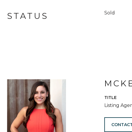
Sold
STATUS
MCKE
TITLE
Listing Age
CONTACT