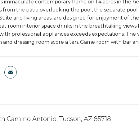
s immaculate contemporary home on 1.4 acres in the heart
es from the patio overlooking the pool, the separate poo
Suite and living areas, are designed for enjoyment of t
at room interior space drinks in the breathtaking view
 with professional appliances exceeds expectations. The 
th and dressing room score a ten. Game room with bar and
th Camino Antonio, Tucson, AZ 85718