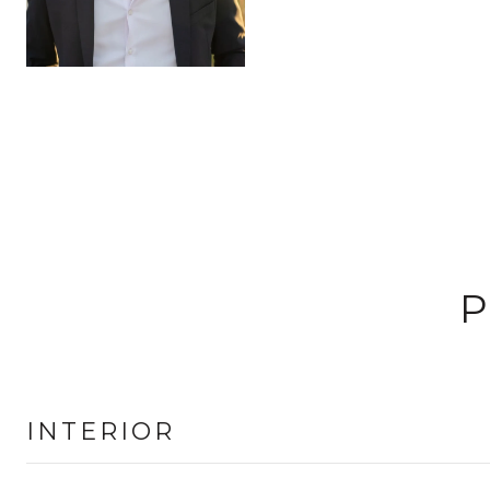
P
INTERIOR