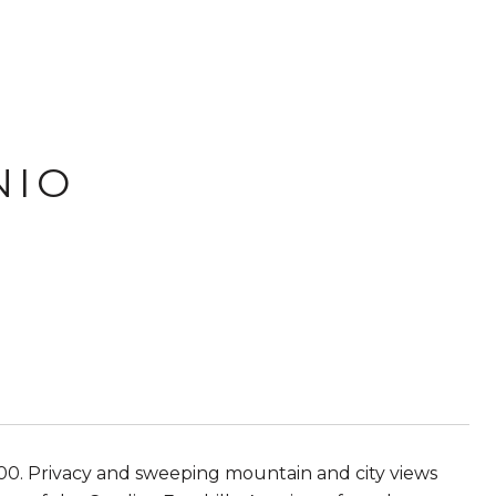
NIO
00. Privacy and sweeping mountain and city views