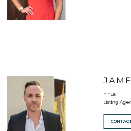
JAM
TITLE
Listing Age
CONTACT