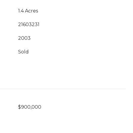
1.4 Acres
21603231
2003
Sold
$900,000