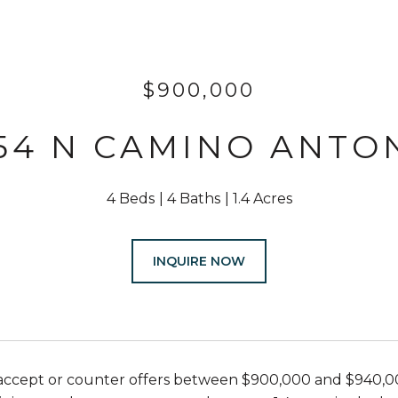
$900,000
54 N CAMINO ANTO
4 Beds
4 Baths
1.4 Acres
INQUIRE NOW
l accept or counter offers between $900,000 and $940,0