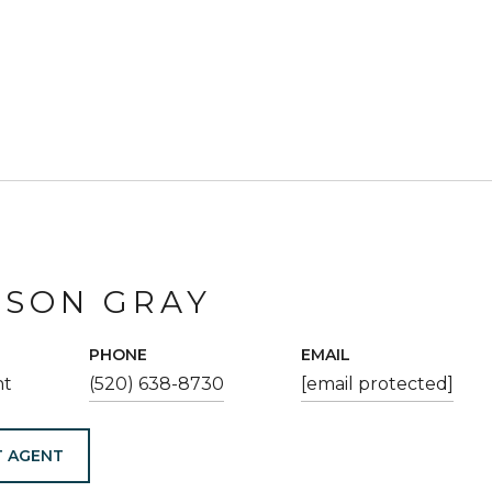
ESON GRAY
PHONE
EMAIL
nt
(520) 638-8730
[email protected]
 AGENT