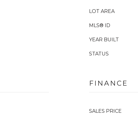
LOT AREA
MLS® ID
YEAR BUILT
STATUS
FINANCE
SALES PRICE