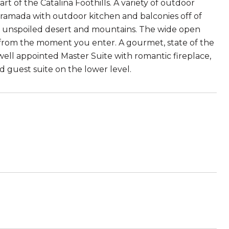
 of the Catalina Foothills. A variety of outdoor
l ramada with outdoor kitchen and balconies off of
he unspoiled desert and mountains. The wide open
s from the moment you enter. A gourmet, state of the
well appointed Master Suite with romantic fireplace,
 guest suite on the lower level.