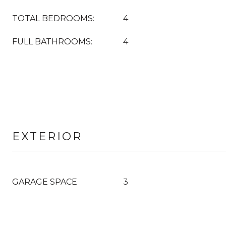
TOTAL BEDROOMS:
4
FULL BATHROOMS:
4
EXTERIOR
GARAGE SPACE
3