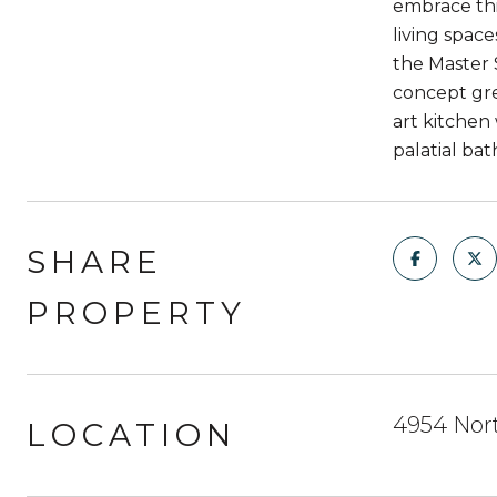
embrace thi
living spac
the Master 
concept gre
art kitchen
palatial ba
SHARE
PROPERTY
4954 Nor
LOCATION