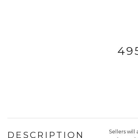
49
Sellers wil
DESCRIPTION