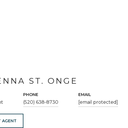
NNA ST. ONGE
PHONE
EMAIL
nt
(520) 638-8730
[email protected]
 AGENT