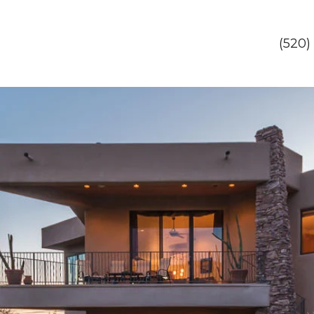
(520)