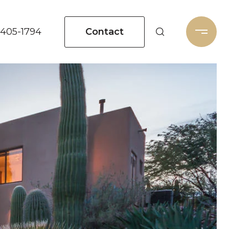
Contact
 405-1794