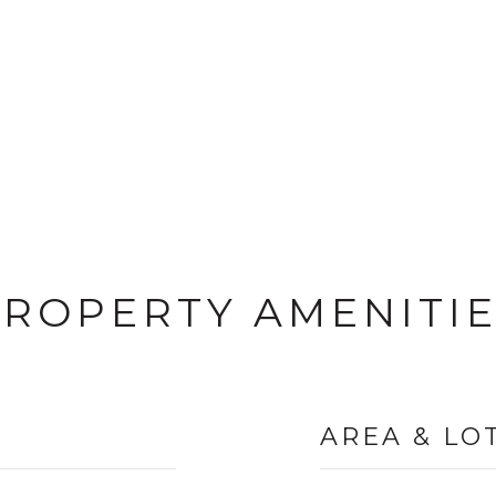
ROPERTY AMENITI
AREA & LO