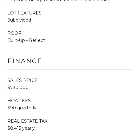
LOT FEATURES
Subdivided
ROOF
Built-Up - Reflect
FINANCE
SALES PRICE
$730,000
HOA FEES
$90 quarterly
REAL ESTATE TAX
$8,415 yearly