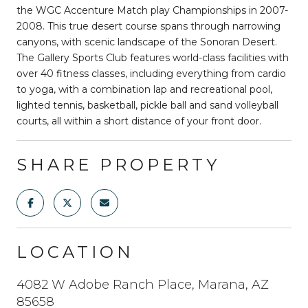
the WGC Accenture Match play Championships in 2007-
2008. This true desert course spans through narrowing
canyons, with scenic landscape of the Sonoran Desert.
The Gallery Sports Club features world-class facilities with
over 40 fitness classes, including everything from cardio
to yoga, with a combination lap and recreational pool,
lighted tennis, basketball, pickle ball and sand volleyball
courts, all within a short distance of your front door.
SHARE PROPERTY
LOCATION
4082 W Adobe Ranch Place, Marana, AZ
85658