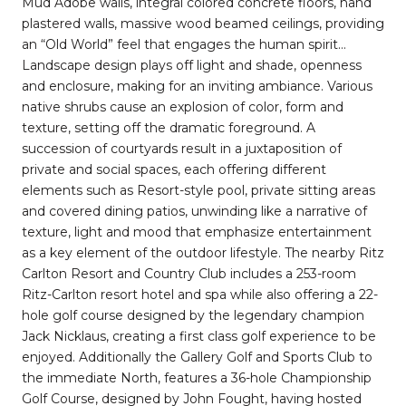
Mud Adobe walls, integral colored concrete floors, hand
plastered walls, massive wood beamed ceilings, providing
an “Old World” feel that engages the human spirit…
Landscape design plays off light and shade, openness
and enclosure, making for an inviting ambiance. Various
native shrubs cause an explosion of color, form and
texture, setting off the dramatic foreground. A
succession of courtyards result in a juxtaposition of
private and social spaces, each offering different
elements such as Resort-style pool, private sitting areas
and covered dining patios, unwinding like a narrative of
texture, light and mood that emphasize entertainment
as a key element of the outdoor lifestyle. The nearby Ritz
Carlton Resort and Country Club includes a 253-room
Ritz-Carlton resort hotel and spa while also offering a 22-
hole golf course designed by the legendary champion
Jack Nicklaus, creating a first class golf experience to be
enjoyed. Additionally the Gallery Golf and Sports Club to
the immediate North, features a 36-hole Championship
Golf Course, designed by John Fought, having hosted