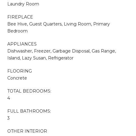
Laundry Room
FIREPLACE
Bee Hive, Guest Quarters, Living Room, Primary
Bedroom
APPLIANCES
Dishwasher, Freezer, Garbage Disposal, Gas Range,
Island, Lazy Susan, Refrigerator
FLOORING
Concrete
TOTAL BEDROOMS:
4
FULL BATHROOMS:
3
OTHER INTERIOR