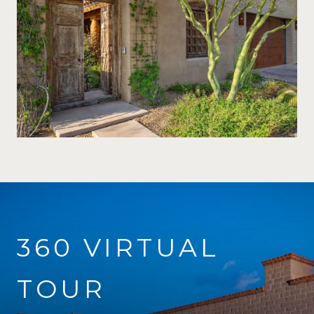
360 VIRTUAL
TOUR