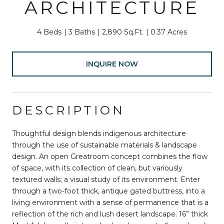
ARCHITECTURE
4 Beds
3 Baths
2,890 Sq.Ft.
0.37 Acres
INQUIRE NOW
DESCRIPTION
Thoughtful design blends indigenous architecture
through the use of sustainable materials & landscape
design. An open Greatroom concept combines the flow
of space, with its collection of clean, but variously
textured walls; a visual study of its environment. Enter
through a two-foot thick, antique gated buttress, into a
living environment with a sense of permanence that is a
reflection of the rich and lush desert landscape. 16” thick