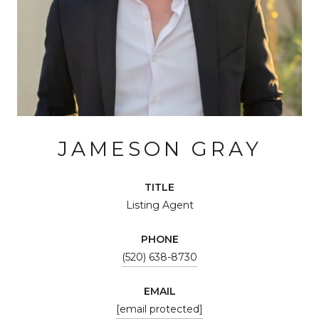
JAMESON GRAY
TITLE
Listing Agent
PHONE
(520) 638-8730
EMAIL
[email protected]