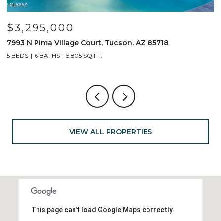
$799,000
691 E Nubra Valley Place, Oro Valley, AZ 85755
1
4 BEDS
4 BATHS
2,904 SQ.FT.
4
VIEW ALL PROPERTIES
This page can't load Google Maps correctly.