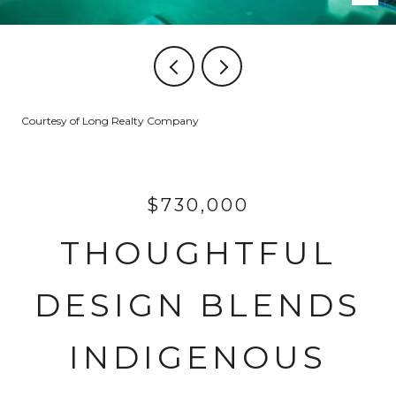
Courtesy of Long Realty Company
$730,000
THOUGHTFUL
DESIGN BLENDS
INDIGENOUS