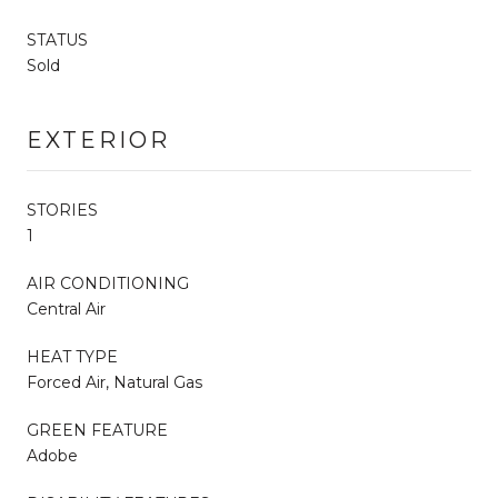
STATUS
Sold
EXTERIOR
STORIES
1
AIR CONDITIONING
Central Air
HEAT TYPE
Forced Air, Natural Gas
GREEN FEATURE
Adobe