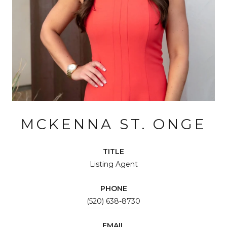
MCKENNA ST. ONGE
TITLE
Listing Agent
PHONE
(520) 638-8730
EMAIL