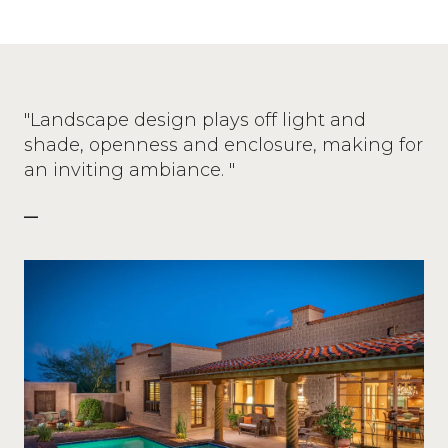
"Landscape design plays off light and
shade, openness and enclosure, making for
an inviting ambiance. "
—