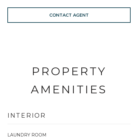
CONTACT AGENT
PROPERTY
AMENITIES
INTERIOR
LAUNDRY ROOM