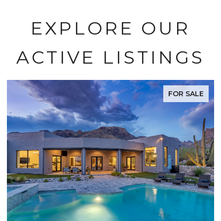
EXPLORE OUR
ACTIVE LISTINGS
FOR SALE