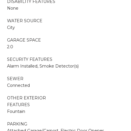
DISABILITY FEATURES
None
WATER SOURCE
City
GARAGE SPACE
2.0
SECURITY FEATURES
Alarm Installed, Smoke Detector(s)
SEWER
Connected
OTHER EXTERIOR
FEATURES
Fountain
PARKING
Attached Garage/Carport, Electric Door Opener