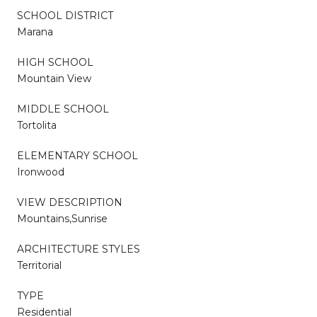
SCHOOL DISTRICT
Marana
HIGH SCHOOL
Mountain View
MIDDLE SCHOOL
Tortolita
ELEMENTARY SCHOOL
Ironwood
VIEW DESCRIPTION
Mountains,Sunrise
ARCHITECTURE STYLES
Territorial
TYPE
Residential