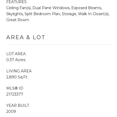
FEATURES
Ceiling Fan(s), Dual Pane Windows, Exposed Beams,
Skylights, Split Bedroom Plan, Storage, Walk In Closet(s),
Great Room
AREA & LOT
LOT AREA
0.37 Acres
LIVING AREA
2,890 Sq.Ft.
MLS® ID
21723377
YEAR BUILT
2009