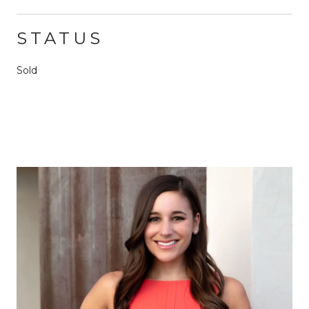
STATUS
Sold