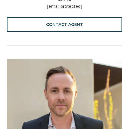
[email protected]
CONTACT AGENT