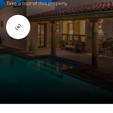
Take a tour of this property