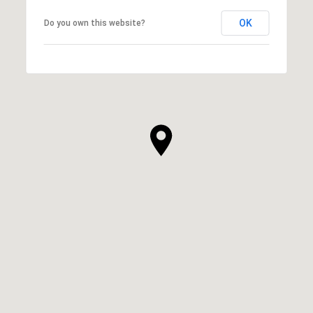
OK
Do you own this website?