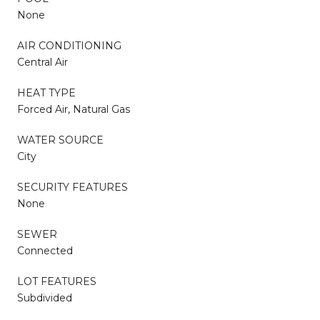
None
AIR CONDITIONING
Central Air
HEAT TYPE
Forced Air, Natural Gas
WATER SOURCE
City
SECURITY FEATURES
None
SEWER
Connected
LOT FEATURES
Subdivided