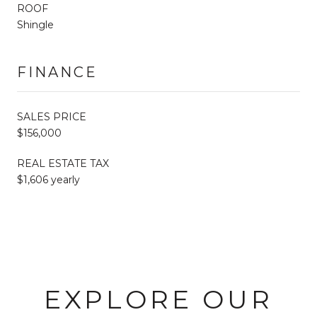
ROOF
Shingle
FINANCE
SALES PRICE
$156,000
REAL ESTATE TAX
$1,606 yearly
EXPLORE OUR