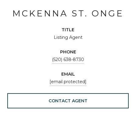
MCKENNA ST. ONGE
TITLE
Listing Agent
PHONE
(520) 638-8730
EMAIL
[email protected]
CONTACT AGENT