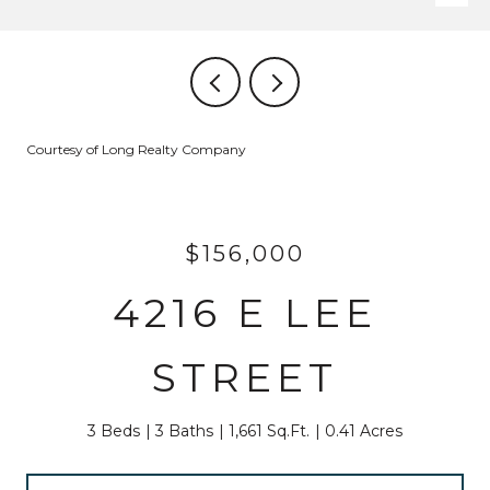
Courtesy of Long Realty Company
$156,000
4216 E LEE
STREET
3 Beds
3 Baths
1,661 Sq.Ft.
0.41 Acres