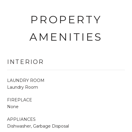
PROPERTY
AMENITIES
INTERIOR
LAUNDRY ROOM
Laundry Room
FIREPLACE
None
APPLIANCES
Dishwasher, Garbage Disposal