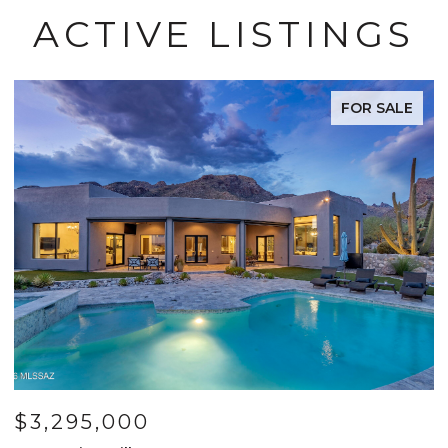
ACTIVE LISTINGS
FOR SALE
$3,295,000