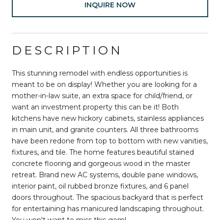
INQUIRE NOW
DESCRIPTION
This stunning remodel with endless opportunities is
meant to be on display! Whether you are looking for a
mother-in-law suite, an extra space for child/friend, or
want an investment property this can be it! Both
kitchens have new hickory cabinets, stainless appliances
in main unit, and granite counters. All three bathrooms
have been redone from top to bottom with new vanities,
fixtures, and tile. The home features beautiful stained
concrete flooring and gorgeous wood in the master
retreat. Brand new AC systems, double pane windows,
interior paint, oil rubbed bronze fixtures, and 6 panel
doors throughout. The spacious backyard that is perfect
for entertaining has manicured landscaping throughout.
You won't want to miss this gem!