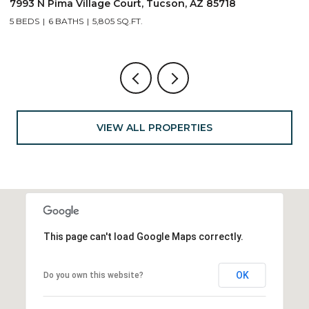
7993 N Pima Village Court, Tucson, AZ 85718
6
5 BEDS
6 BATHS
5,805 SQ.FT.
4
VIEW ALL PROPERTIES
This page can't load Google Maps correctly.
OK
Do you own this website?