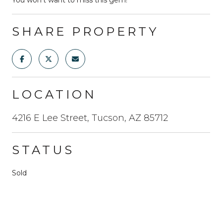
SHARE PROPERTY
LOCATION
4216 E Lee Street, Tucson, AZ 85712
STATUS
Sold