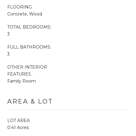
FLOORING
Concrete, Wood
TOTAL BEDROOMS:
3
FULL BATHROOMS:
3
OTHER INTERIOR
FEATURES
Family Room
AREA & LOT
LOT AREA
0.41 Acres