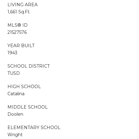
LIVING AREA
1,661 Sq.Ft.
MLS® ID
21527576
YEAR BUILT
1943
SCHOOL DISTRICT
TUSD
HIGH SCHOOL
Catalina
MIDDLE SCHOOL
Doolen
ELEMENTARY SCHOOL
Wright