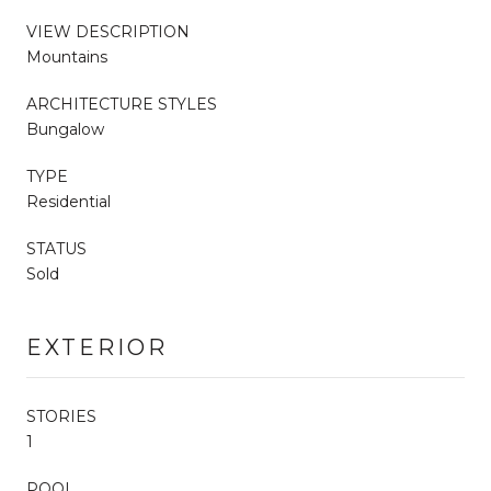
VIEW DESCRIPTION
Mountains
ARCHITECTURE STYLES
Bungalow
TYPE
Residential
STATUS
Sold
EXTERIOR
STORIES
1
POOL