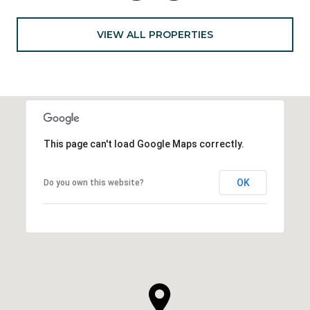
VIEW ALL PROPERTIES
This page can't load Google Maps correctly.
OK
Do you own this website?