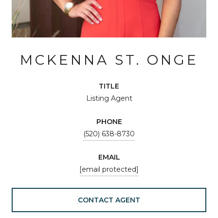
MCKENNA ST. ONGE
TITLE
Listing Agent
PHONE
(520) 638-8730
EMAIL
[email protected]
CONTACT AGENT