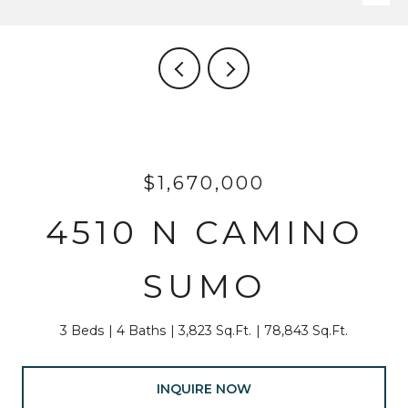
$1,670,000
4510 N CAMINO
SUMO
3 Beds
4 Baths
3,823 Sq.Ft.
78,843 Sq.Ft.
INQUIRE NOW