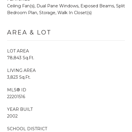
Ceiling Fan(s), Dual Pane Windows, Exposed Beams, Split
Bedroom Plan, Storage, Walk In Closet(s)
AREA & LOT
LOT AREA
78,843 Sq.Ft.
LIVING AREA
3,823 Sq.Ft.
MLS® ID
22201516
YEAR BUILT
2002
SCHOOL DISTRICT