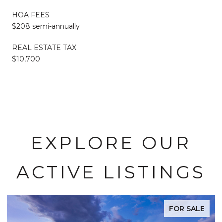
HOA FEES
$208 semi-annually
REAL ESTATE TAX
$10,700
EXPLORE OUR
ACTIVE LISTINGS
FOR SALE