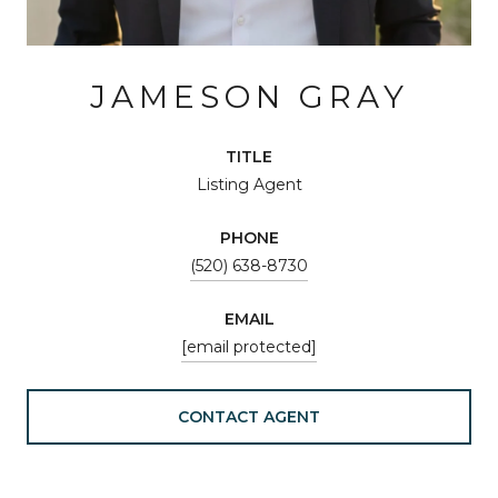
JAMESON GRAY
TITLE
Listing Agent
PHONE
(520) 638-8730
EMAIL
[email protected]
CONTACT AGENT