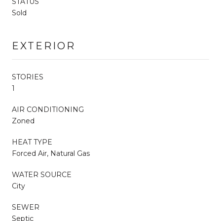
STATUS
Sold
EXTERIOR
STORIES
1
AIR CONDITIONING
Zoned
HEAT TYPE
Forced Air, Natural Gas
WATER SOURCE
City
SEWER
Septic