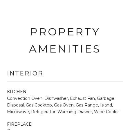
PROPERTY
AMENITIES
INTERIOR
KITCHEN
Convection Oven, Dishwasher, Exhaust Fan, Garbage
Disposal, Gas Cooktop, Gas Oven, Gas Range, Island,
Microwave, Refrigerator, Warming Drawer, Wine Cooler
FIREPLACE