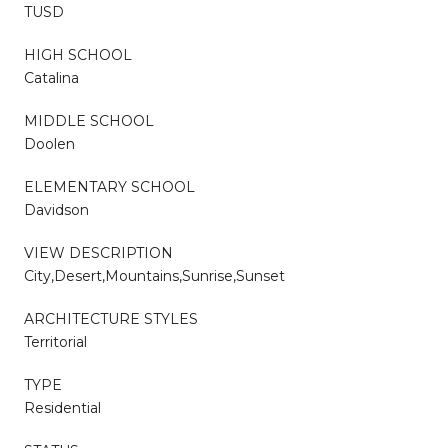
TUSD
HIGH SCHOOL
Catalina
MIDDLE SCHOOL
Doolen
ELEMENTARY SCHOOL
Davidson
VIEW DESCRIPTION
City,Desert,Mountains,Sunrise,Sunset
ARCHITECTURE STYLES
Territorial
TYPE
Residential