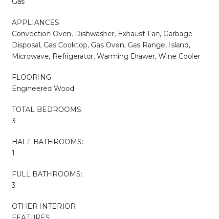
Gas
APPLIANCES
Convection Oven, Dishwasher, Exhaust Fan, Garbage
Disposal, Gas Cooktop, Gas Oven, Gas Range, Island,
Microwave, Refrigerator, Warming Drawer, Wine Cooler
FLOORING
Engineered Wood
TOTAL BEDROOMS:
3
HALF BATHROOMS:
1
FULL BATHROOMS:
3
OTHER INTERIOR
FEATURES