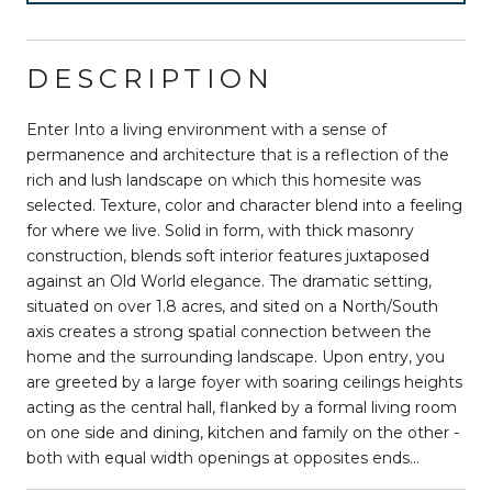
DESCRIPTION
Enter Into a living environment with a sense of
permanence and architecture that is a reflection of the
rich and lush landscape on which this homesite was
selected. Texture, color and character blend into a feeling
for where we live. Solid in form, with thick masonry
construction, blends soft interior features juxtaposed
against an Old World elegance. The dramatic setting,
situated on over 1.8 acres, and sited on a North/South
axis creates a strong spatial connection between the
home and the surrounding landscape. Upon entry, you
are greeted by a large foyer with soaring ceilings heights
acting as the central hall, flanked by a formal living room
on one side and dining, kitchen and family on the other -
both with equal width openings at opposites ends...