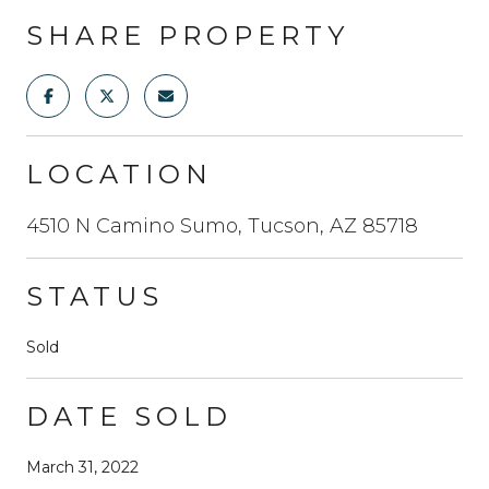
SHARE PROPERTY
LOCATION
4510 N Camino Sumo, Tucson, AZ 85718
STATUS
Sold
DATE SOLD
March 31, 2022