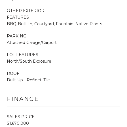
OTHER EXTERIOR
FEATURES
BBQ-Built-In, Courtyard, Fountain, Native Plants
PARKING
Attached Garage/Carport
LOT FEATURES
North/South Exposure
ROOF
Built-Up - Reflect, Tile
FINANCE
SALES PRICE
$1,670,000