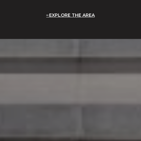
EXPLORE THE AREA