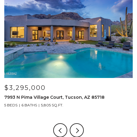
$799,000
n, AZ 85718
691 E Nubra Valley Place, Oro Valley, 
4 BEDS
4 BATHS
2,904 SQ.FT.