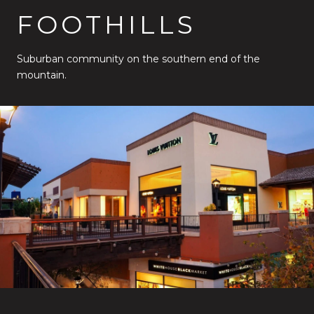
FOOTHILLS
Suburban community on the southern end of the
mountain.