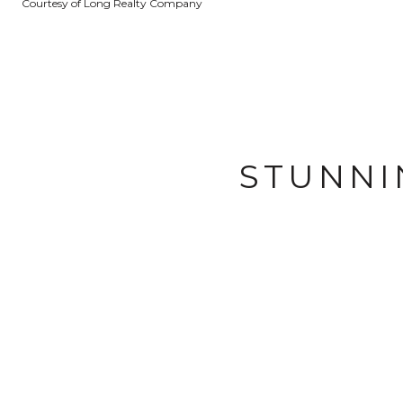
Courtesy of Long Realty Company
STUNNI