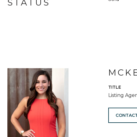
STATUS
MCKE
TITLE
Listing Age
CONTACT