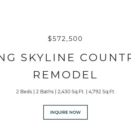
$572,500
NG SKYLINE COUNT
REMODEL
2 Beds
2 Baths
2,430 Sq.Ft.
4,792 Sq.Ft.
INQUIRE NOW