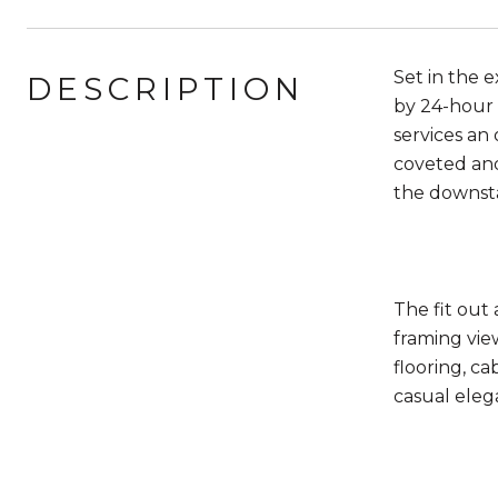
Set in the 
DESCRIPTION
by 24­-hour 
services an 
coveted and
the downsta
The fit out
framing vie
flooring, ca
casual eleg