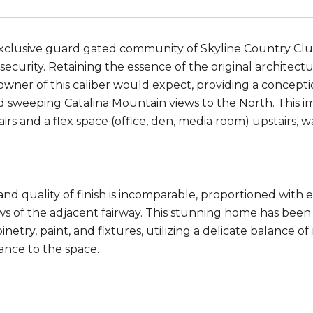
exclusive guard gated community of Skyline Country Club
security. Retaining the essence of the original architect
owner of this caliber would expect, providing a conceptio
 sweeping Catalina Mountain views to the North. This 
irs and a flex space (office, den, media room) upstairs, 
 and quality of finish is incomparable, proportioned with
ws of the adjacent fairway. This stunning home has be
binetry, paint, and fixtures, utilizing a delicate balance o
ance to the space.