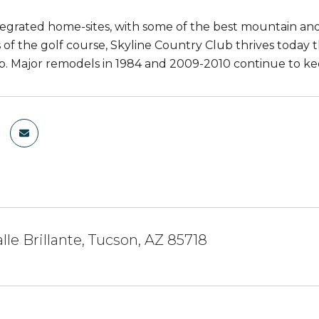
tegrated home-sites, with some of the best mountain and 
 of the golf course, Skyline Country Club thrives today t
 Major remodels in 1984 and 2009-2010 continue to keep
lle Brillante, Tucson, AZ 85718