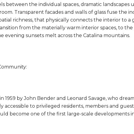
els between the individual spaces, dramatic landscapes u
room. Transparent facades and walls of glass fuse the i
patial richness, that physically connects the interior to
ransition from the materially warm interior spaces, to th
e evening sunsets melt across the Catalina mountains.
Community:
in 1959 by John Bender and Leonard Savage, who dreame
 accessible to privileged residents, members and guests.
ould become one of the first large-scale developments in 