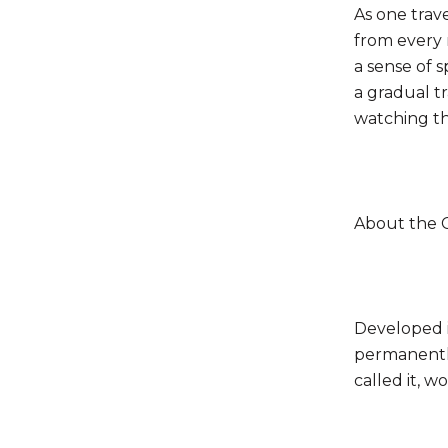
As one trav
from every 
a sense of s
a gradual t
watching th
About the 
Developed 
permanently
called it, w