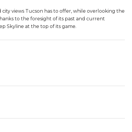
city views Tucson has to offer, while overlooking the
hanks to the foresight of its past and current
 Skyline at the top of its game.