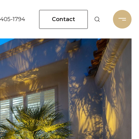
Contact
 405-1794