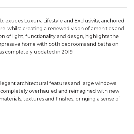
, exudes Luxury, Lifestyle and Exclusivity, anchored
ure, whilst creating a renewed vision of amenities and
n of light, functionality and design, highlights the
impressive home with both bedrooms and baths on
was completely updated in 2019.
 elegant architectural features and large windows
en completely overhauled and reimagined with new
f materials, textures and finishes, bringing a sense of