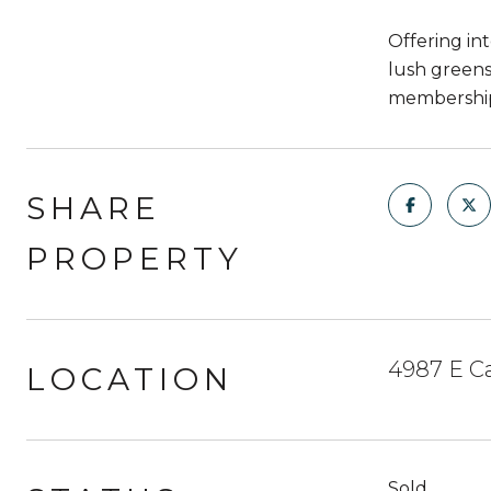
Offering in
lush greens
membership.
SHARE
PROPERTY
4987 E Ca
LOCATION
Sold