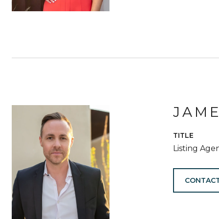
JAM
TITLE
Listing Age
CONTACT