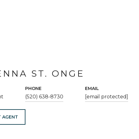
NNA ST. ONGE
PHONE
EMAIL
nt
(520) 638-8730
[email protected]
 AGENT