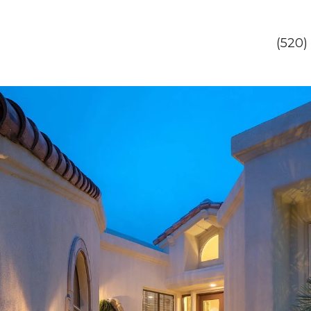
(520)