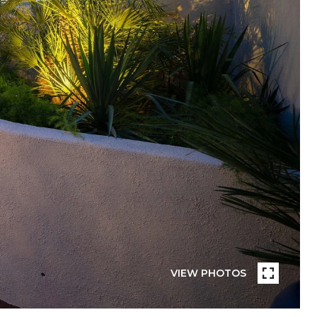
VIEW PHOTOS