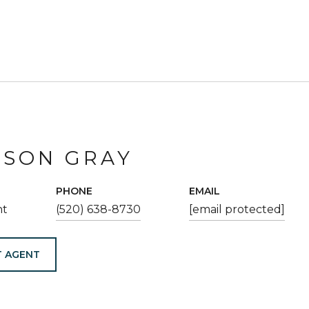
ESON GRAY
PHONE
EMAIL
nt
(520) 638-8730
[email protected]
 AGENT