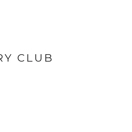
RY CLUB