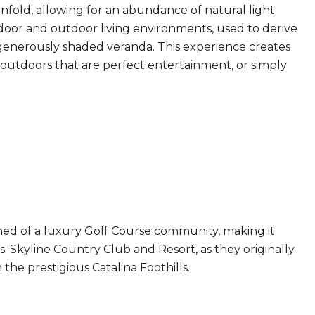
nfold, allowing for an abundance of natural light
ndoor and outdoor living environments, used to derive
 a generously shaded veranda. This experience creates
e outdoors that are perfect entertainment, or simply
d of a luxury Golf Course community, making it
 Skyline Country Club and Resort, as they originally
the prestigious Catalina Foothills.