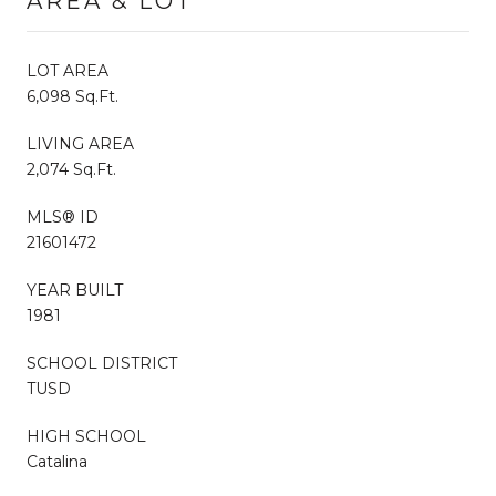
AREA & LOT
LOT AREA
6,098 Sq.Ft.
LIVING AREA
2,074 Sq.Ft.
MLS® ID
21601472
YEAR BUILT
1981
SCHOOL DISTRICT
TUSD
HIGH SCHOOL
Catalina