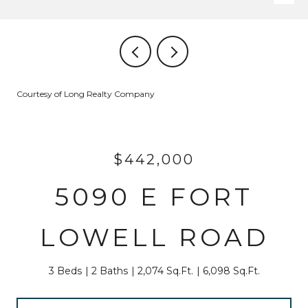
Courtesy of Long Realty Company
$442,000
5090 E FORT
LOWELL ROAD
3 Beds
2 Baths
2,074 Sq.Ft.
6,098 Sq.Ft.