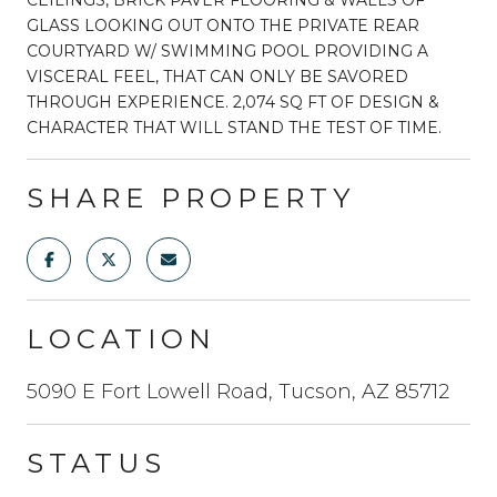
GLASS LOOKING OUT ONTO THE PRIVATE REAR
COURTYARD W/ SWIMMING POOL PROVIDING A
VISCERAL FEEL, THAT CAN ONLY BE SAVORED
THROUGH EXPERIENCE. 2,074 SQ FT OF DESIGN &
CHARACTER THAT WILL STAND THE TEST OF TIME.
SHARE PROPERTY
LOCATION
5090 E Fort Lowell Road, Tucson, AZ 85712
STATUS