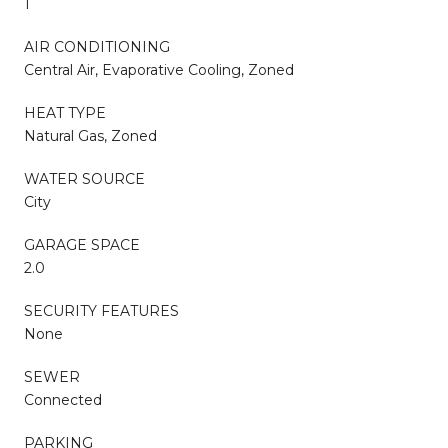
1
AIR CONDITIONING
Central Air, Evaporative Cooling, Zoned
HEAT TYPE
Natural Gas, Zoned
WATER SOURCE
City
GARAGE SPACE
2.0
SECURITY FEATURES
None
SEWER
Connected
PARKING