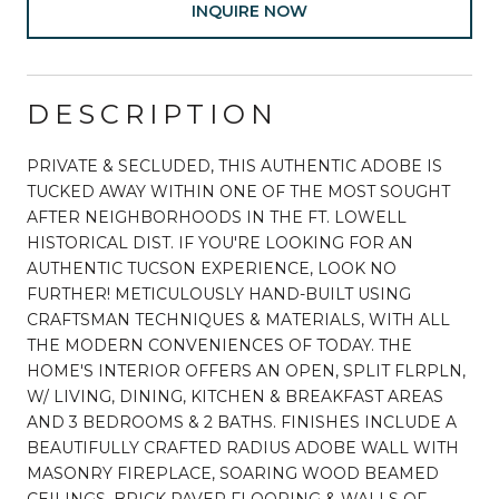
INQUIRE NOW
DESCRIPTION
PRIVATE & SECLUDED, THIS AUTHENTIC ADOBE IS
TUCKED AWAY WITHIN ONE OF THE MOST SOUGHT
AFTER NEIGHBORHOODS IN THE FT. LOWELL
HISTORICAL DIST. IF YOU'RE LOOKING FOR AN
AUTHENTIC TUCSON EXPERIENCE, LOOK NO
FURTHER! METICULOUSLY HAND-BUILT USING
CRAFTSMAN TECHNIQUES & MATERIALS, WITH ALL
THE MODERN CONVENIENCES OF TODAY. THE
HOME'S INTERIOR OFFERS AN OPEN, SPLIT FLRPLN,
W/ LIVING, DINING, KITCHEN & BREAKFAST AREAS
AND 3 BEDROOMS & 2 BATHS. FINISHES INCLUDE A
BEAUTIFULLY CRAFTED RADIUS ADOBE WALL WITH
MASONRY FIREPLACE, SOARING WOOD BEAMED
CEILINGS, BRICK PAVER FLOORING & WALLS OF