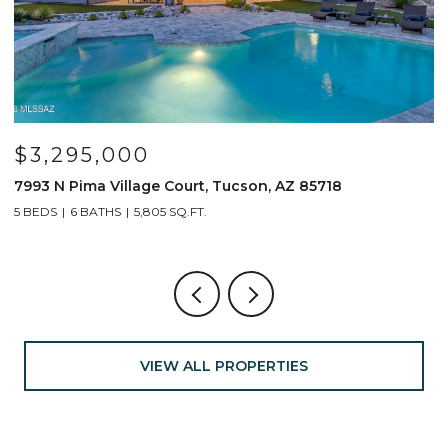
$799,000
691 E Nubra Valley Place, Oro Valley, AZ 85755
4 BEDS
4 BATHS
2,904 SQ.FT.
VIEW ALL PROPERTIES