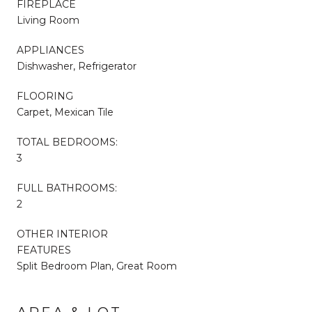
FIREPLACE
Living Room
APPLIANCES
Dishwasher, Refrigerator
FLOORING
Carpet, Mexican Tile
TOTAL BEDROOMS:
3
FULL BATHROOMS:
2
OTHER INTERIOR
FEATURES
Split Bedroom Plan, Great Room