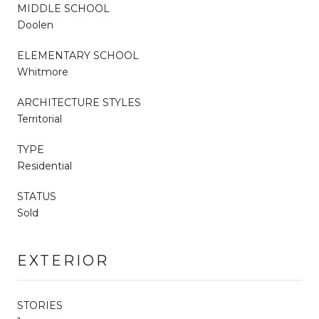
MIDDLE SCHOOL
Doolen
ELEMENTARY SCHOOL
Whitmore
ARCHITECTURE STYLES
Territorial
TYPE
Residential
STATUS
Sold
EXTERIOR
STORIES