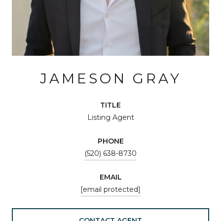
JAMESON GRAY
TITLE
Listing Agent
PHONE
(520) 638-8730
EMAIL
[email protected]
CONTACT AGENT