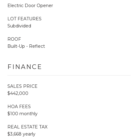
Electric Door Opener
LOT FEATURES
Subdivided
ROOF
Built-Up - Reflect
FINANCE
SALES PRICE
$442,000
HOA FEES
$100 monthly
REAL ESTATE TAX
$3,668 yearly