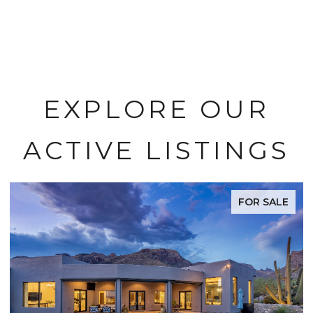
EXPLORE OUR
ACTIVE LISTINGS
 SALE
FOR SA