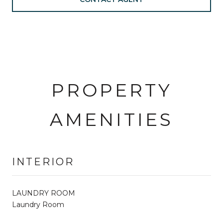
PROPERTY
AMENITIES
INTERIOR
LAUNDRY ROOM
Laundry Room