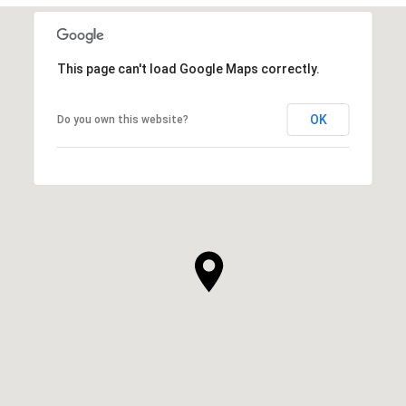
This page can't load Google Maps correctly.
OK
Do you own this website?