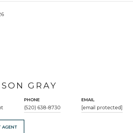
26
ESON GRAY
PHONE
EMAIL
nt
(520) 638-8730
[email protected]
 AGENT