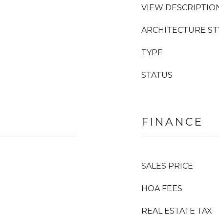
VIEW DESCRIPTIO
ARCHITECTURE ST
TYPE
STATUS
FINANCE
SALES PRICE
HOA FEES
REAL ESTATE TAX