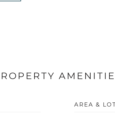
ROPERTY AMENITI
AREA & LO