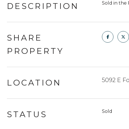
Sold in the 
DESCRIPTION
SHARE
PROPERTY
5092 E Fo
LOCATION
Sold
STATUS