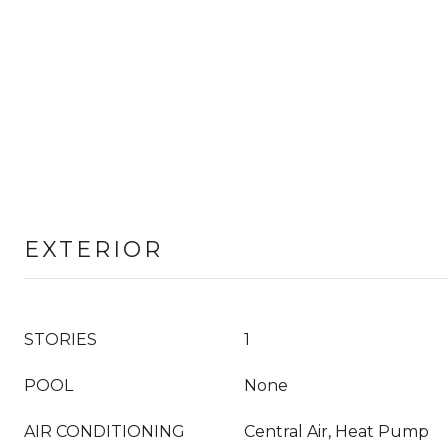
EXTERIOR
STORIES
1
POOL
None
AIR CONDITIONING
Central Air, Heat Pump