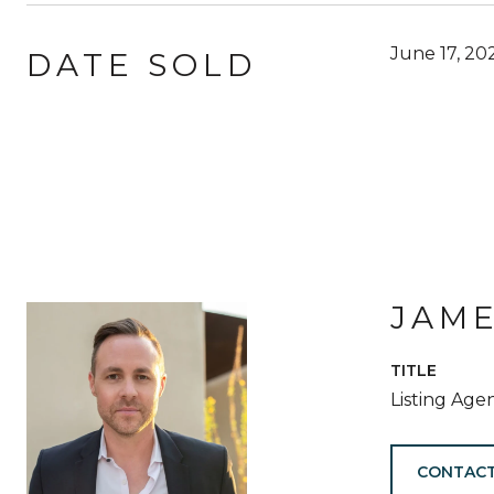
June 17, 20
DATE SOLD
JAM
TITLE
Listing Age
CONTACT