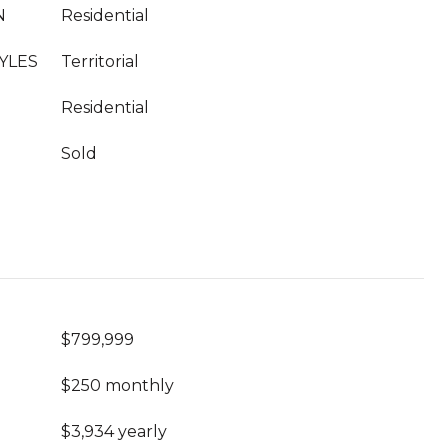
N
Residential
YLES
Territorial
Residential
Sold
$799,999
$250 monthly
$3,934 yearly