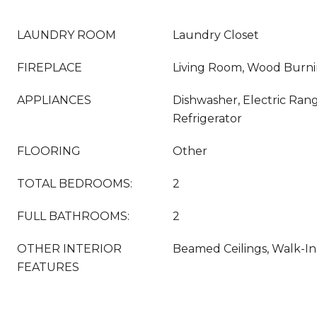
LAUNDRY ROOM
Laundry Closet
FIREPLACE
Living Room, Wood Burn
APPLIANCES
Dishwasher, Electric Ran
Refrigerator
FLOORING
Other
TOTAL BEDROOMS:
2
FULL BATHROOMS:
2
OTHER INTERIOR
Beamed Ceilings, Walk-In 
FEATURES