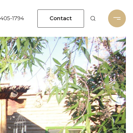
Contact
 405-1794