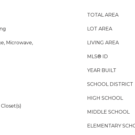
TOTAL AREA
ing
LOT AREA
ge, Microwave,
LIVING AREA
MLS® ID
YEAR BUILT
SCHOOL DISTRICT
HIGH SCHOOL
Closet(s)
MIDDLE SCHOOL
ELEMENTARY SCH