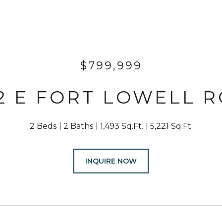
$799,999
2 E FORT LOWELL 
2 Beds
2 Baths
1,493 Sq.Ft.
5,221 Sq.Ft.
INQUIRE NOW