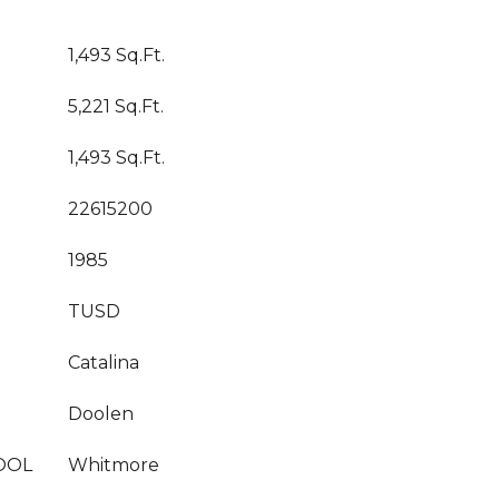
1,493 Sq.Ft.
5,221 Sq.Ft.
1,493 Sq.Ft.
22615200
1985
TUSD
Catalina
Doolen
OOL
Whitmore