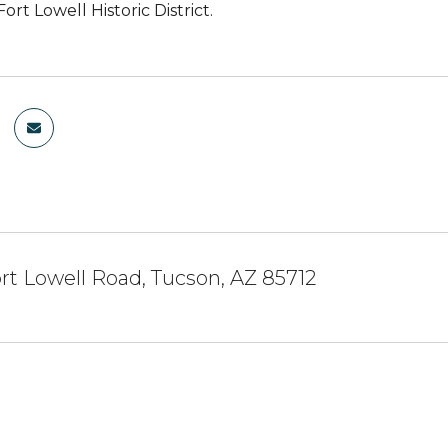
Fort Lowell Historic District.
rt Lowell Road, Tucson, AZ 85712