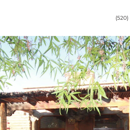
(520)