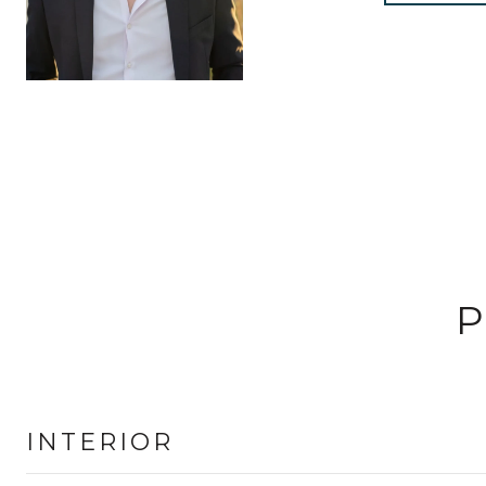
P
INTERIOR