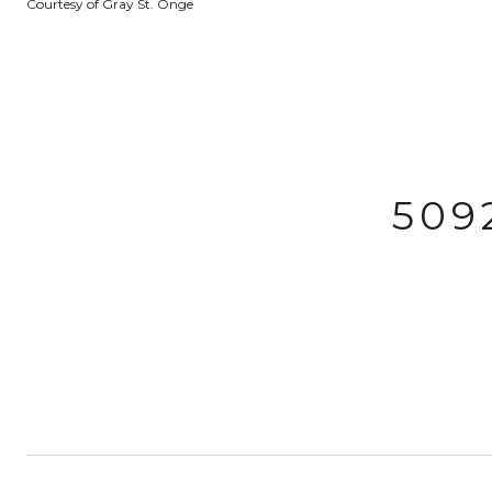
Courtesy of Gray St. Onge
509