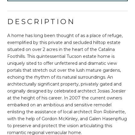
DESCRIPTION
A home has long been thought of as a place of refuge,
exemplified by this private and secluded hilltop estate
situated on over 2 acres in the heart of the Catalina
Foothills. This quintessential Tucson estate home is
uniquely sited to offer unfettered and dramatic view
portals that stretch out over the lush mature gardens,
echoing the rhythm of its natural surroundings. An
architecturally significant property, privately gated and
originally designed by celebrated architect Josias Joesler
at the height of his career. In 2007 the current owners
embarked on an ambitious and sensitive remodel
enlisting the assistance of local architect Ron Robinette,
with the help of Gordon McKinley, and Galen Hasenpflug
to preserve and protect the vision articulating this
romantic regional vernacular home.