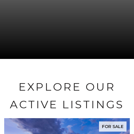
EXPLORE OUR
ACTIVE LISTINGS
FOR SALE