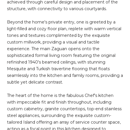
achieved through careful design and placement of the
structure, with connectivity to various courtyards.
Beyond the home's private entry, one is greeted by a
light-filled and cozy floor plan, replete with warm vertical
tones and textures complimented by the exquisite
custom millwork, providing a visual and tactile
experience. The main Zaguan opens onto the
sophisticated formal living room featuring the original
refinished 1940's beamed ceilings, with stunning
Mesquite and Turkish travertine flooring that floats
seamlessly into the kitchen and family rooms, providing a
subtle yet delicate contrast.
The heart of the home is the fabulous Chef's kitchen
with impeccable fit and finish throughout, including
custom cabinetry, granite countertops, top-end stainless
steel appliances, surrounding the exquisite custom-
tailored Island offering an array of service counter space,
acting as a focal point in this kitchen designed to