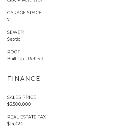
GARAGE SPACE
7
SEWER
Septic
ROOF
Built-Up - Reflect
FINANCE
SALES PRICE
$3,500,000
REAL ESTATE TAX
$14,424