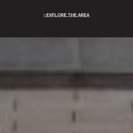
EXPLORE THE AREA