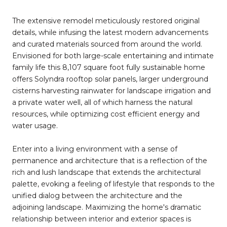
The extensive remodel meticulously restored original
details, while infusing the latest modern advancements
and curated materials sourced from around the world.
Envisioned for both large-scale entertaining and intimate
family life this 8,107 square foot fully sustainable home
offers Solyndra rooftop solar panels, larger underground
cisterns harvesting rainwater for landscape irrigation and
a private water well, all of which harness the natural
resources, while optimizing cost efficient energy and
water usage.
Enter into a living environment with a sense of
permanence and architecture that is a reflection of the
rich and lush landscape that extends the architectural
palette, evoking a feeling of lifestyle that responds to the
unified dialog between the architecture and the
adjoining landscape. Maximizing the home's dramatic
relationship between interior and exterior spaces is