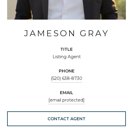
JAMESON GRAY
TITLE
Listing Agent
PHONE
(520) 638-8730
EMAIL
[email protected]
CONTACT AGENT