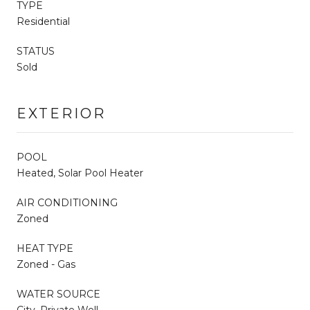
TYPE
Residential
STATUS
Sold
EXTERIOR
POOL
Heated, Solar Pool Heater
AIR CONDITIONING
Zoned
HEAT TYPE
Zoned - Gas
WATER SOURCE
City, Private Well