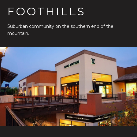
FOOTHILLS
Suburban community on the southern end of the
mountain.