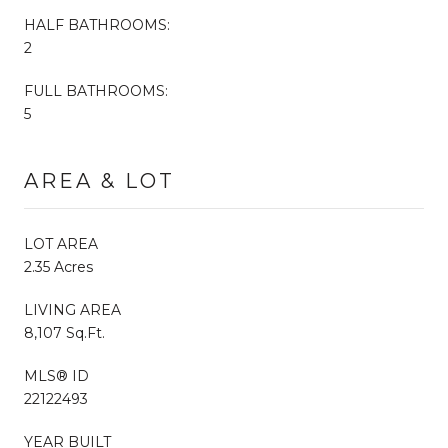
HALF BATHROOMS:
2
FULL BATHROOMS:
5
AREA & LOT
LOT AREA
2.35 Acres
LIVING AREA
8,107 Sq.Ft.
MLS® ID
22122493
YEAR BUILT