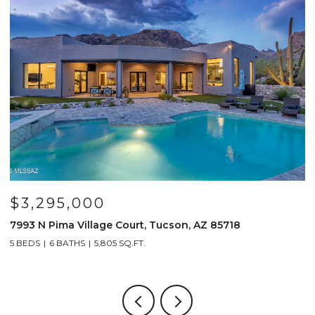
295,000
$799,
 Pima Village Court, Tucson, AZ 85718
691 E Nubr
6 BATHS
5,805 SQ.FT.
4 BEDS
4 