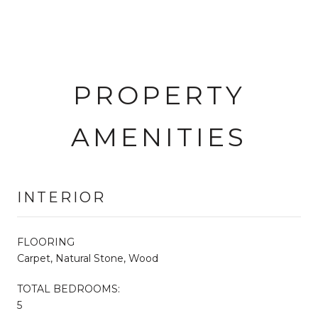
PROPERTY
AMENITIES
INTERIOR
FLOORING
Carpet, Natural Stone, Wood
TOTAL BEDROOMS:
5