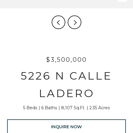
$3,500,000
5226 N CALLE
LADERO
5 Beds
6 Baths
8,107 Sq.Ft.
2.35 Acres
INQUIRE NOW