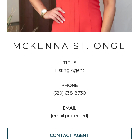
MCKENNA ST. ONGE
TITLE
Listing Agent
PHONE
(520) 638-8730
EMAIL
[email protected]
CONTACT AGENT