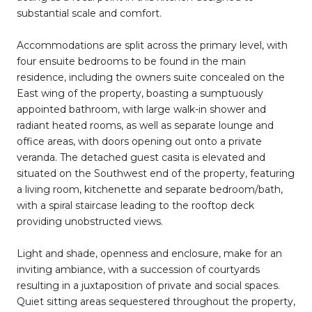
substantial scale and comfort.
Accommodations are split across the primary level, with
four ensuite bedrooms to be found in the main
residence, including the owners suite concealed on the
East wing of the property, boasting a sumptuously
appointed bathroom, with large walk-in shower and
radiant heated rooms, as well as separate lounge and
office areas, with doors opening out onto a private
veranda. The detached guest casita is elevated and
situated on the Southwest end of the property, featuring
a living room, kitchenette and separate bedroom/bath,
with a spiral staircase leading to the rooftop deck
providing unobstructed views.
Light and shade, openness and enclosure, make for an
inviting ambiance, with a succession of courtyards
resulting in a juxtaposition of private and social spaces.
Quiet sitting areas sequestered throughout the property,