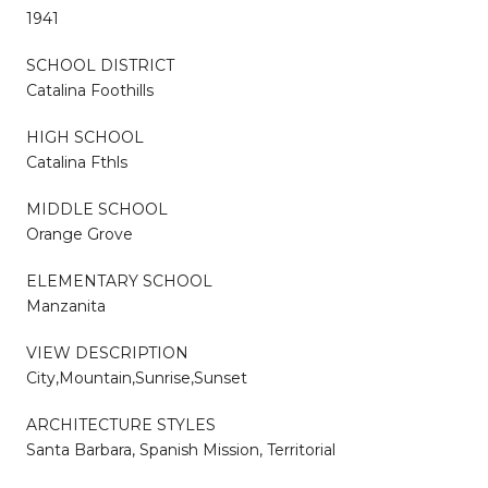
1941
SCHOOL DISTRICT
Catalina Foothills
HIGH SCHOOL
Catalina Fthls
MIDDLE SCHOOL
Orange Grove
ELEMENTARY SCHOOL
Manzanita
VIEW DESCRIPTION
City,Mountain,Sunrise,Sunset
ARCHITECTURE STYLES
Santa Barbara, Spanish Mission, Territorial