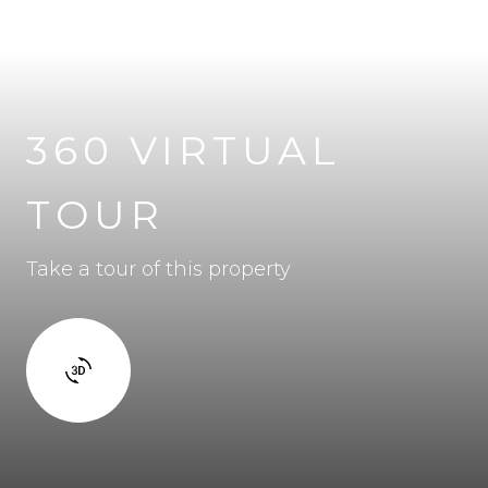
360 VIRTUAL
TOUR
Take a tour of this property