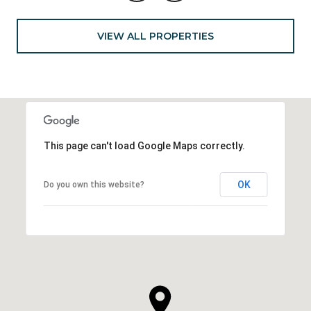
VIEW ALL PROPERTIES
This page can't load Google Maps correctly.
OK
Do you own this website?