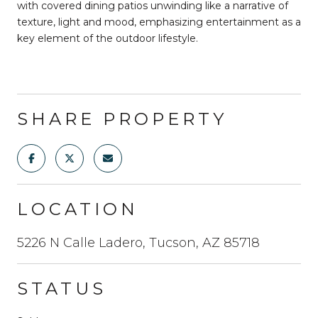
with covered dining patios unwinding like a narrative of
texture, light and mood, emphasizing entertainment as a
key element of the outdoor lifestyle.
SHARE PROPERTY
LOCATION
5226 N Calle Ladero, Tucson, AZ 85718
STATUS