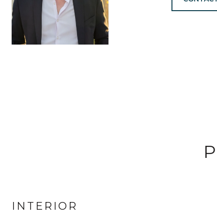
P
INTERIOR