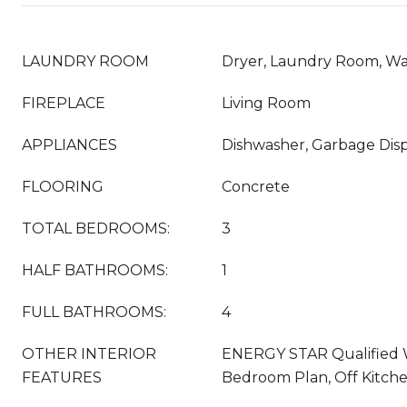
LAUNDRY ROOM
Dryer, Laundry Room, W
FIREPLACE
Living Room
APPLIANCES
Dishwasher, Garbage Disp
FLOORING
Concrete
TOTAL BEDROOMS:
3
HALF BATHROOMS:
1
FULL BATHROOMS:
4
OTHER INTERIOR
ENERGY STAR Qualified W
FEATURES
Bedroom Plan, Off Kitch