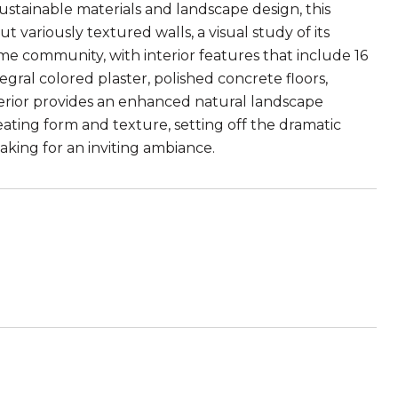
stainable materials and landscape design, this
 variously textured walls, a visual study of its
me community, with interior features that include 16
gral colored plaster, polished concrete floors,
xterior provides an enhanced natural landscape
eating form and texture, setting off the dramatic
king for an inviting ambiance.