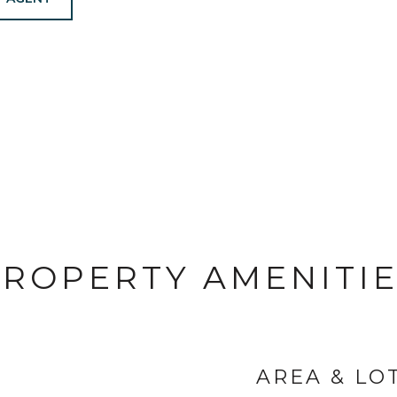
ROPERTY AMENITI
AREA & LO