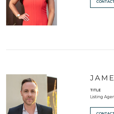
CONTACT
JAM
TITLE
Listing Age
CONTACT