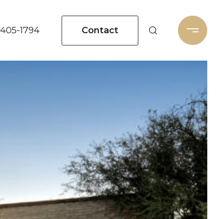
Contact
 405-1794