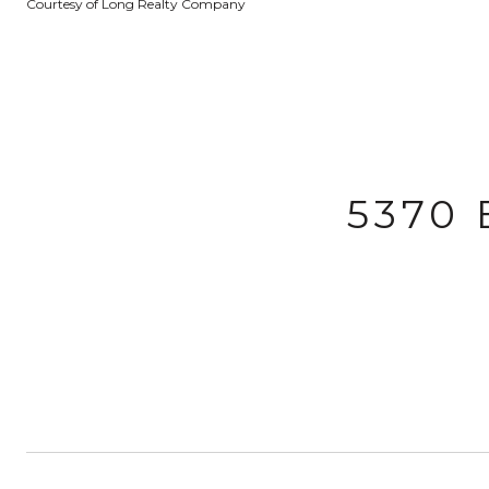
Courtesy of Long Realty Company
5370