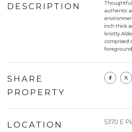
Thoughtful 
DESCRIPTION
authentic ad
environment
inch thick 
knotty Alde
comprised o
foreground,
SHARE
PROPERTY
5370 E Pl
LOCATION