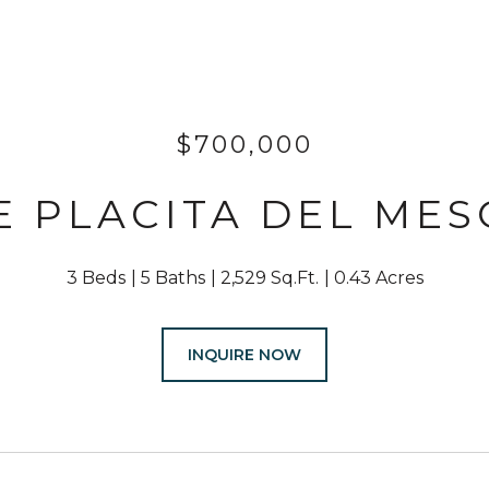
$700,000
 E PLACITA DEL MES
3 Beds
5 Baths
2,529 Sq.Ft.
0.43 Acres
INQUIRE NOW