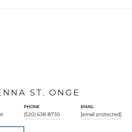
NNA ST. ONGE
PHONE
EMAIL
nt
(520) 638-8730
[email protected]