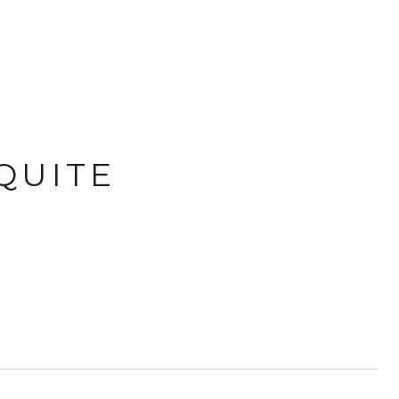
QUITE