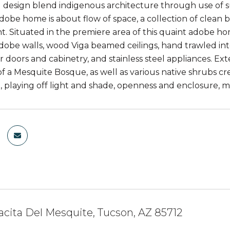
design blend indigenous architecture through use of su
obe home is about flow of space, a collection of clean but
. Situated in the premiere area of this quaint adobe ho
adobe walls, wood Viga beamed ceilings, hand trawled inte
r doors and cabinetry, and stainless steel appliances. E
f a Mesquite Bosque, as well as various native shrubs cr
 playing off light and shade, openness and enclosure, ma
acita Del Mesquite, Tucson, AZ 85712