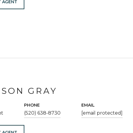
 AGENT
ESON GRAY
PHONE
EMAIL
nt
(520) 638-8730
[email protected]
 AGENT