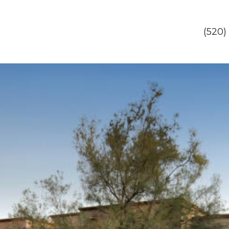
(520)