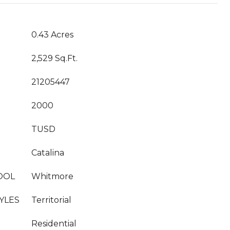
0.43 Acres
2,529 Sq.Ft.
21205447
2000
TUSD
Catalina
OOL
Whitmore
YLES
Territorial
Residential