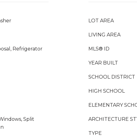
asher
LOT AREA
LIVING AREA
osal, Refrigerator
MLS® ID
YEAR BUILT
SCHOOL DISTRICT
HIGH SCHOOL
ELEMENTARY SCH
indows, Split
ARCHITECTURE ST
en
TYPE