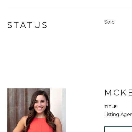
Sold
STATUS
MCKE
TITLE
Listing Age