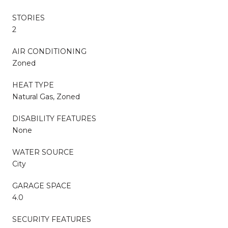
STORIES
2
AIR CONDITIONING
Zoned
HEAT TYPE
Natural Gas, Zoned
DISABILITY FEATURES
None
WATER SOURCE
City
GARAGE SPACE
4.0
SECURITY FEATURES