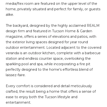
media/flex room are featured on the upper level of the
home, privately situated and perfect for family, or guests
alike.
The backyard, designed by the highly acclaimed REALM
design firm and featured in Tucson Home & Garden
magazine, offers a series of elevations and patios, with
the exterior living spaces designed for year round
outdoor entertainment. Located adjacent to the covered
veranda is an outdoor kitchen, complete with a barbecue
station and endless counter space, overlooking the
sparkling pool and spa, while incorporating a fire pit
perfectly designed to the home's effortless blend of
laissez-faire.
Every comfort is considered and detail meticulously
crafted, the result being a home that offers a sense of
ease to enjoy both the Tucson lifestyle and
entertainment.