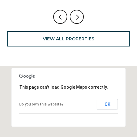
VIEW ALL PROPERTIES
This page can't load Google Maps correctly.
OK
Do you own this website?