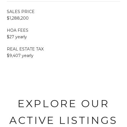
SALES PRICE
$1,288,200
HOA FEES
$27 yearly
REAL ESTATE TAX
$9,407 yearly
EXPLORE OUR
ACTIVE LISTINGS