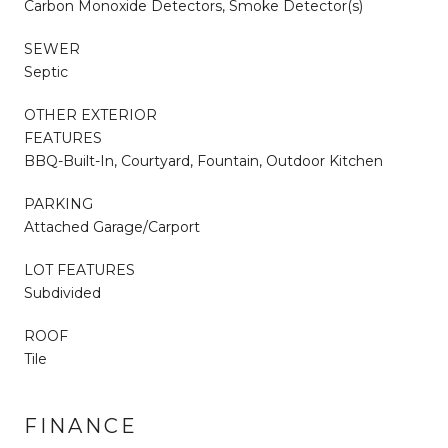
Carbon Monoxide Detectors, Smoke Detector(s)
SEWER
Septic
OTHER EXTERIOR
FEATURES
BBQ-Built-In, Courtyard, Fountain, Outdoor Kitchen
PARKING
Attached Garage/Carport
LOT FEATURES
Subdivided
ROOF
Tile
FINANCE