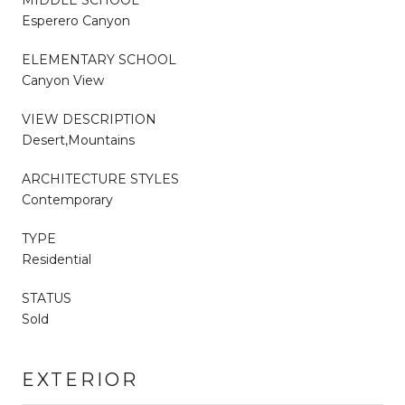
MIDDLE SCHOOL
Esperero Canyon
ELEMENTARY SCHOOL
Canyon View
VIEW DESCRIPTION
Desert,Mountains
ARCHITECTURE STYLES
Contemporary
TYPE
Residential
STATUS
Sold
EXTERIOR