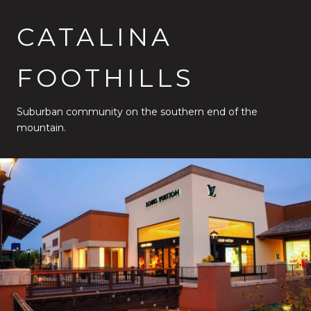
CATALINA
FOOTHILLS
Suburban community on the southern end of the
mountain.