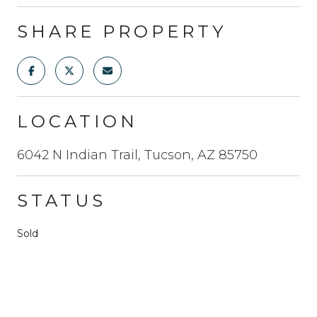
SHARE PROPERTY
LOCATION
6042 N Indian Trail, Tucson, AZ 85750
STATUS
Sold