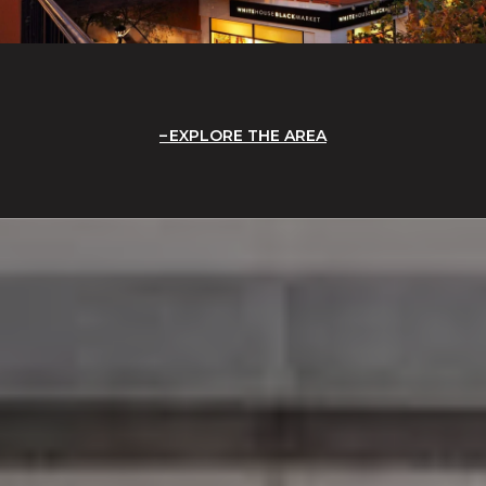
EXPLORE THE AREA