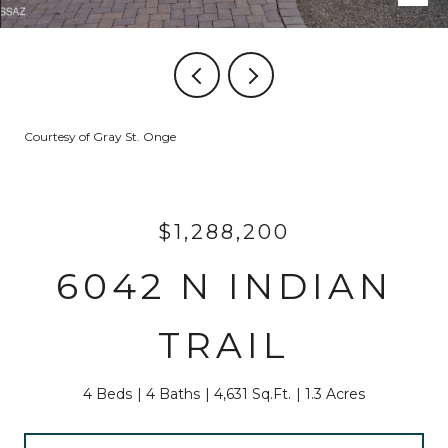
Courtesy of Gray St. Onge
$1,288,200
6042 N INDIAN
TRAIL
4 Beds
4 Baths
4,631 Sq.Ft.
1.3 Acres