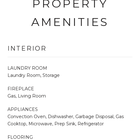
PROPERTY
AMENITIES
INTERIOR
LAUNDRY ROOM
Laundry Room, Storage
FIREPLACE
Gas, Living Room
APPLIANCES
Convection Oven, Dishwasher, Garbage Disposal, Gas
Cooktop, Microwave, Prep Sink, Refrigerator
FLOORING