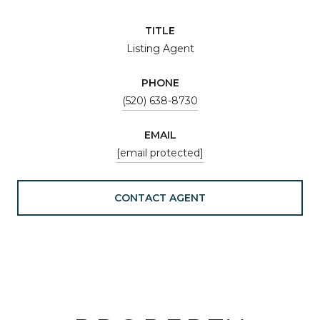
TITLE
Listing Agent
PHONE
(520) 638-8730
EMAIL
[email protected]
CONTACT AGENT