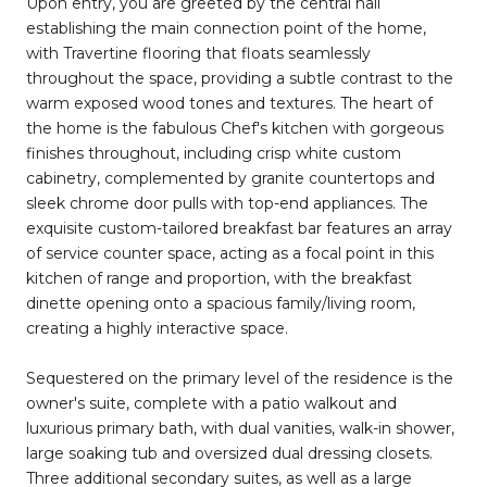
Upon entry, you are greeted by the central hall
establishing the main connection point of the home,
with Travertine flooring that floats seamlessly
throughout the space, providing a subtle contrast to the
warm exposed wood tones and textures. The heart of
the home is the fabulous Chef's kitchen with gorgeous
finishes throughout, including crisp white custom
cabinetry, complemented by granite countertops and
sleek chrome door pulls with top-end appliances. The
exquisite custom-tailored breakfast bar features an array
of service counter space, acting as a focal point in this
kitchen of range and proportion, with the breakfast
dinette opening onto a spacious family/living room,
creating a highly interactive space.
Sequestered on the primary level of the residence is the
owner's suite, complete with a patio walkout and
luxurious primary bath, with dual vanities, walk-in shower,
large soaking tub and oversized dual dressing closets.
Three additional secondary suites, as well as a large