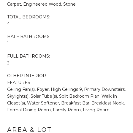
Carpet, Engineered Wood, Stone
TOTAL BEDROOMS:
4
HALF BATHROOMS:
1
FULL BATHROOMS:
3
OTHER INTERIOR
FEATURES
Ceiling Fan(s), Foyer, High Ceilings 9, Primary Downstairs,
Skylight(s), Solar Tube(s), Split Bedroom Plan, Walk In
Closet(s), Water Softener, Breakfast Bar, Breakfast Nook,
Formal Dining Room, Family Room, Living Room
AREA & LOT