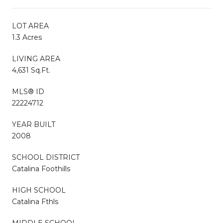
LOT AREA
1.3 Acres
LIVING AREA
4,631 Sq.Ft.
MLS® ID
22224712
YEAR BUILT
2008
SCHOOL DISTRICT
Catalina Foothills
HIGH SCHOOL
Catalina Fthls