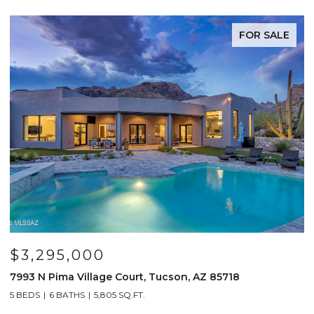
FOR SALE
$3,295,000
7993 N Pima Village Court, Tucson, AZ 85718
6
5 BEDS
6 BATHS
5,805 SQ.FT.
4