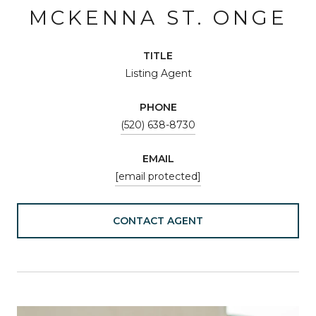
MCKENNA ST. ONGE
TITLE
Listing Agent
PHONE
(520) 638-8730
EMAIL
[email protected]
CONTACT AGENT