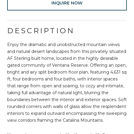
INQUIRE NOW
DESCRIPTION
Enjoy the dramatic and unobstructed mountain views
and natural desert landscapes from this privately situated
AF Sterling built home, located in the highly desirable
gated community of Ventana Reserve. Offering an open,
bright and airy split bedroom floor plan, featuring 4,631 sq
ft, four bedrooms and four baths, with interior spaces
that range from open and soaring, to cozy and intimate,
taking full advantage of natural light, blurring the
boundaries between the interior and exterior spaces. Soft
rounded corners with walls of glass allow the resplendent
interiors to expand outward encompassing the sweeping
view corridors framing the Catalina Mountains.