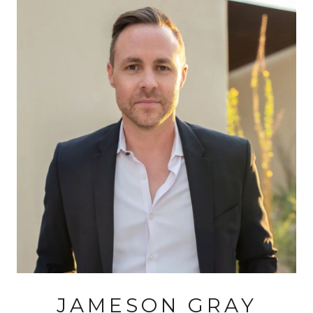
JAMESON GRAY