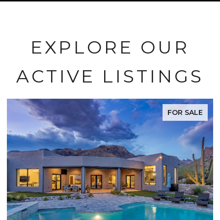
EXPLORE OUR
ACTIVE LISTINGS
FOR SALE