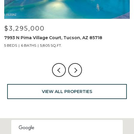
$799,000
 Tucson, AZ 85718
691 E Nubra Valley Place, Oro V
4 BEDS
4 BATHS
2,904 SQ.FT.
VIEW ALL PROPERTIES