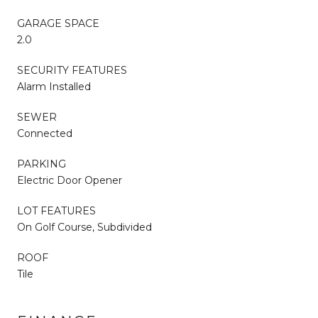
GARAGE SPACE
2.0
SECURITY FEATURES
Alarm Installed
SEWER
Connected
PARKING
Electric Door Opener
LOT FEATURES
On Golf Course, Subdivided
ROOF
Tile