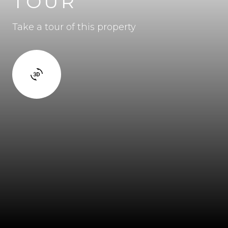
TOUR
Take a tour of this property