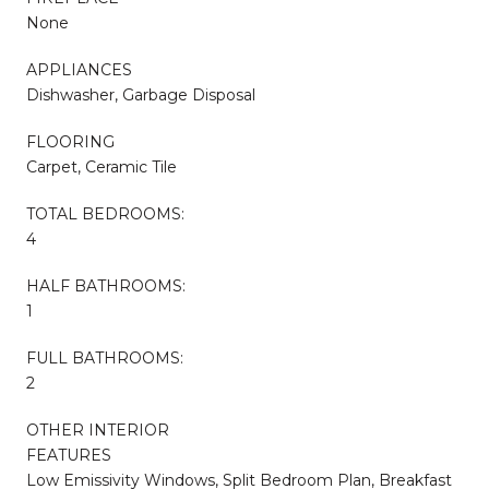
None
APPLIANCES
Dishwasher, Garbage Disposal
FLOORING
Carpet, Ceramic Tile
TOTAL BEDROOMS:
4
HALF BATHROOMS:
1
FULL BATHROOMS:
2
OTHER INTERIOR
FEATURES
Low Emissivity Windows, Split Bedroom Plan, Breakfast