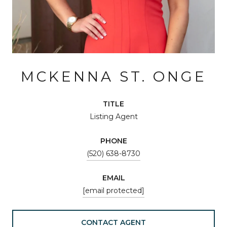
MCKENNA ST. ONGE
TITLE
Listing Agent
PHONE
(520) 638-8730
EMAIL
[email protected]
CONTACT AGENT