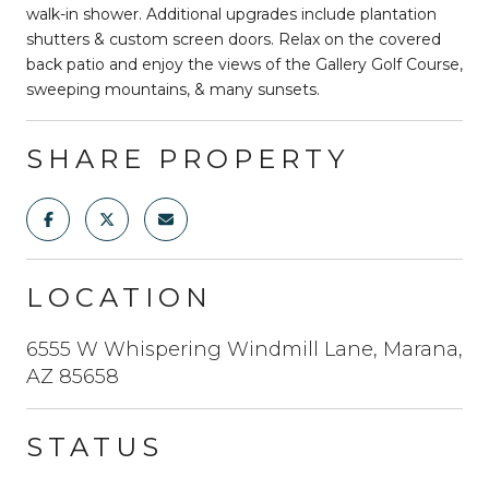
walk-in shower. Additional upgrades include plantation
shutters & custom screen doors. Relax on the covered
back patio and enjoy the views of the Gallery Golf Course,
sweeping mountains, & many sunsets.
SHARE PROPERTY
LOCATION
6555 W Whispering Windmill Lane, Marana,
AZ 85658
STATUS