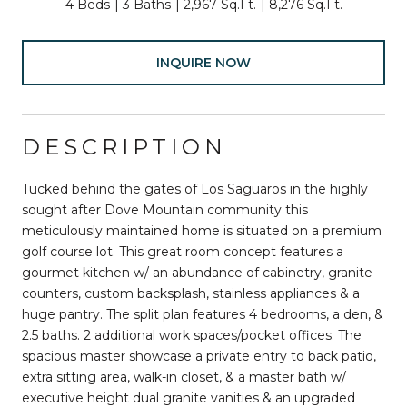
4 Beds
3 Baths
2,967 Sq.Ft.
8,276 Sq.Ft.
INQUIRE NOW
DESCRIPTION
Tucked behind the gates of Los Saguaros in the highly
sought after Dove Mountain community this
meticulously maintained home is situated on a premium
golf course lot. This great room concept features a
gourmet kitchen w/ an abundance of cabinetry, granite
counters, custom backsplash, stainless appliances & a
huge pantry. The split plan features 4 bedrooms, a den, &
2.5 baths. 2 additional work spaces/pocket offices. The
spacious master showcase a private entry to back patio,
extra sitting area, walk-in closet, & a master bath w/
executive height dual granite vanities & an upgraded