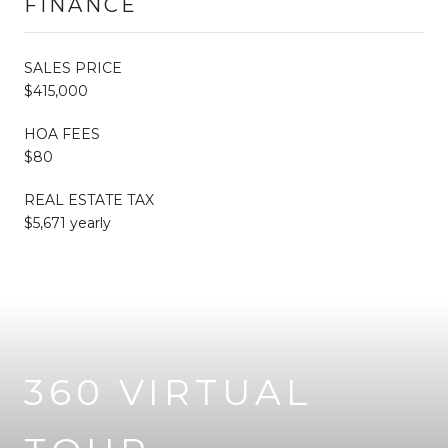
FINANCE
SALES PRICE
$415,000
HOA FEES
$80
REAL ESTATE TAX
$5,671 yearly
360 VIRTUAL