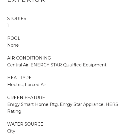
STORIES
1
POOL
None
AIR CONDITIONING
Central Air, ENERGY STAR Qualified Equipment
HEAT TYPE
Electric, Forced Air
GREEN FEATURE
Enrgy Smart Home Rtg, Enrgy Star Appliance, HERS
Rating
WATER SOURCE
City