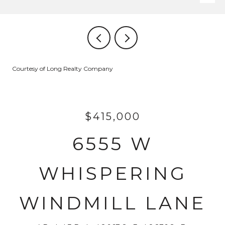
Courtesy of Long Realty Company
$415,000
6555 W
WHISPERING
WINDMILL LANE