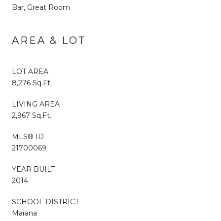
Bar, Great Room
AREA & LOT
LOT AREA
8,276 Sq.Ft.
LIVING AREA
2,967 Sq.Ft.
MLS® ID
21700069
YEAR BUILT
2014
SCHOOL DISTRICT
Marana