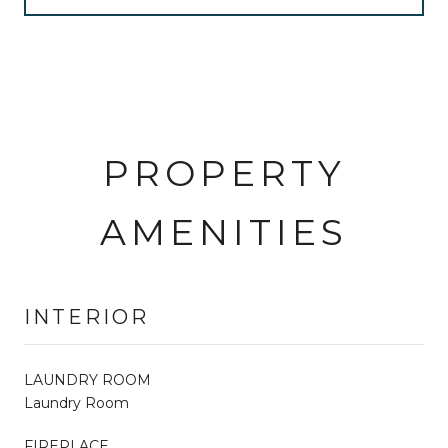
PROPERTY
AMENITIES
INTERIOR
LAUNDRY ROOM
Laundry Room
FIREPLACE