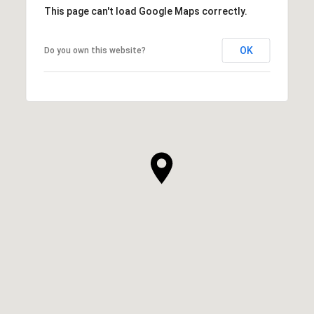
This page can't load Google Maps correctly.
OK
Do you own this website?