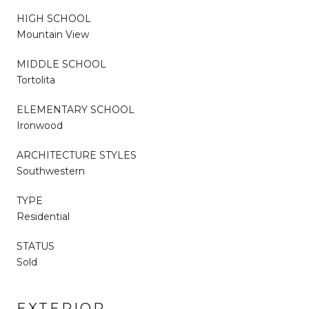
HIGH SCHOOL
Mountain View
MIDDLE SCHOOL
Tortolita
ELEMENTARY SCHOOL
Ironwood
ARCHITECTURE STYLES
Southwestern
TYPE
Residential
STATUS
Sold
EXTERIOR