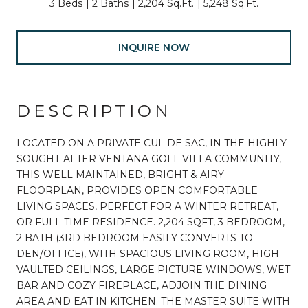
3 Beds
2 Baths
2,204 Sq.Ft.
5,248 Sq.Ft.
INQUIRE NOW
DESCRIPTION
LOCATED ON A PRIVATE CUL DE SAC, IN THE HIGHLY
SOUGHT-AFTER VENTANA GOLF VILLA COMMUNITY,
THIS WELL MAINTAINED, BRIGHT & AIRY
FLOORPLAN, PROVIDES OPEN COMFORTABLE
LIVING SPACES, PERFECT FOR A WINTER RETREAT,
OR FULL TIME RESIDENCE. 2,204 SQFT, 3 BEDROOM,
2 BATH (3RD BEDROOM EASILY CONVERTS TO
DEN/OFFICE), WITH SPACIOUS LIVING ROOM, HIGH
VAULTED CEILINGS, LARGE PICTURE WINDOWS, WET
BAR AND COZY FIREPLACE, ADJOIN THE DINING
AREA AND EAT IN KITCHEN. THE MASTER SUITE WITH