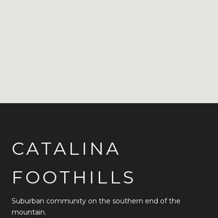
CATALINA
FOOTHILLS
Suburban community on the southern end of the
mountain.