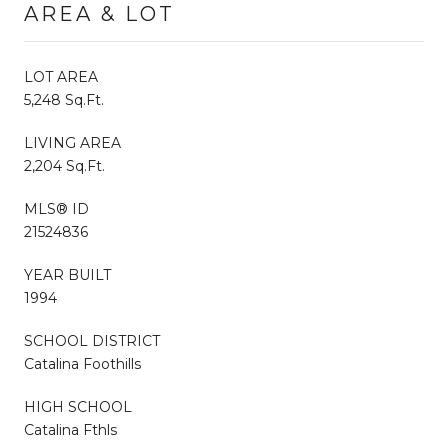
AREA & LOT
LOT AREA
5,248 Sq.Ft.
LIVING AREA
2,204 Sq.Ft.
MLS® ID
21524836
YEAR BUILT
1994
SCHOOL DISTRICT
Catalina Foothills
HIGH SCHOOL
Catalina Fthls