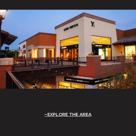
EXPLORE THE AREA