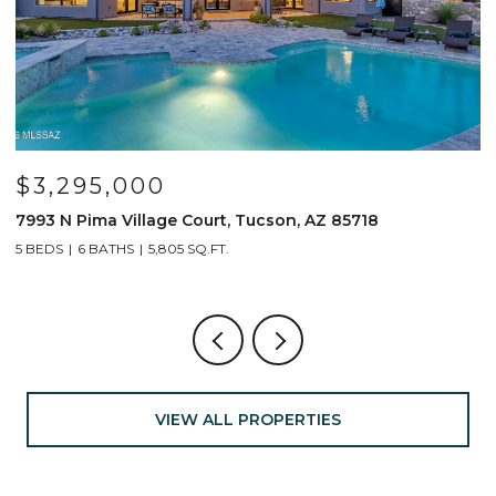
$3,295,000
7993 N Pima Village Court, Tucson, AZ 85718
6
5 BEDS
6 BATHS
5,805 SQ.FT.
4
VIEW ALL PROPERTIES