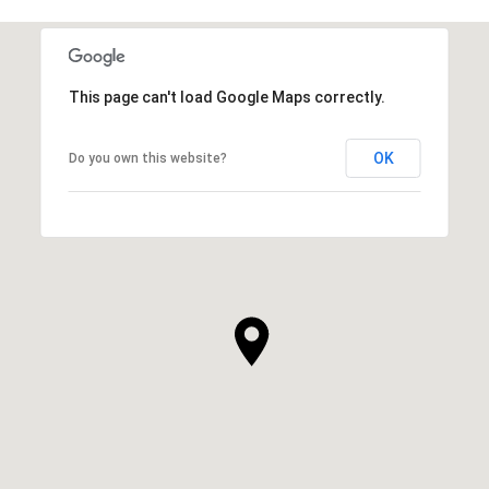
This page can't load Google Maps correctly.
OK
Do you own this website?