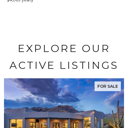
EXPLORE OUR
ACTIVE LISTINGS
FOR SALE