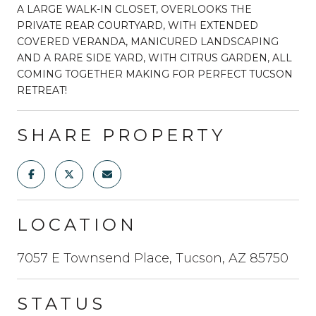
A LARGE WALK-IN CLOSET, OVERLOOKS THE
PRIVATE REAR COURTYARD, WITH EXTENDED
COVERED VERANDA, MANICURED LANDSCAPING
AND A RARE SIDE YARD, WITH CITRUS GARDEN, ALL
COMING TOGETHER MAKING FOR PERFECT TUCSON
RETREAT!
SHARE PROPERTY
LOCATION
7057 E Townsend Place, Tucson, AZ 85750
STATUS