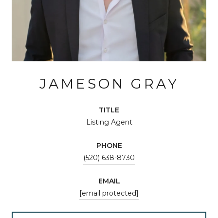
JAMESON GRAY
TITLE
Listing Agent
PHONE
(520) 638-8730
EMAIL
[email protected]