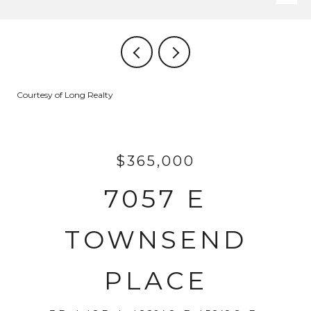
Courtesy of Long Realty
$365,000
7057 E
TOWNSEND
PLACE