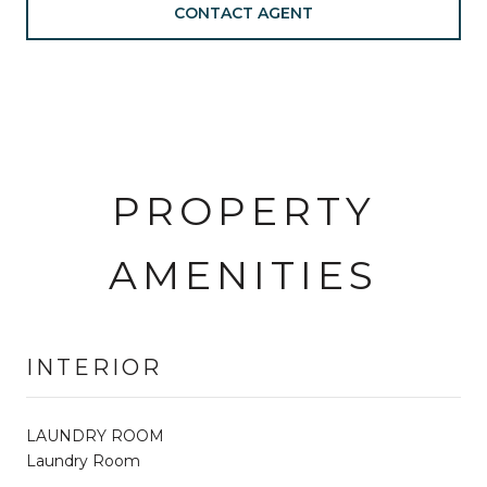
CONTACT AGENT
PROPERTY
AMENITIES
INTERIOR
LAUNDRY ROOM
Laundry Room