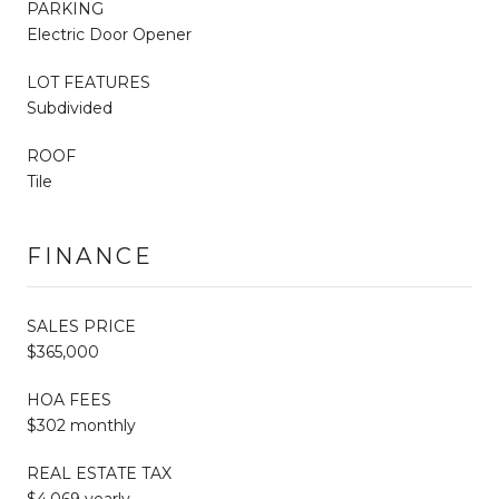
PARKING
Electric Door Opener
LOT FEATURES
Subdivided
ROOF
Tile
FINANCE
SALES PRICE
$365,000
HOA FEES
$302 monthly
REAL ESTATE TAX
$4,069 yearly