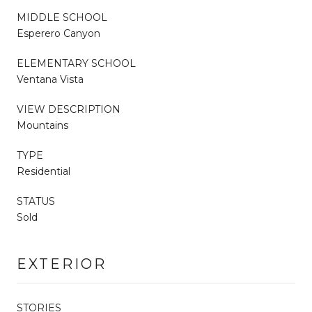
MIDDLE SCHOOL
Esperero Canyon
ELEMENTARY SCHOOL
Ventana Vista
VIEW DESCRIPTION
Mountains
TYPE
Residential
STATUS
Sold
EXTERIOR
STORIES