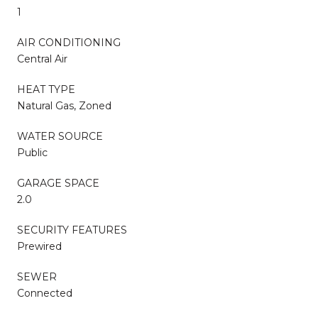
1
AIR CONDITIONING
Central Air
HEAT TYPE
Natural Gas, Zoned
WATER SOURCE
Public
GARAGE SPACE
2.0
SECURITY FEATURES
Prewired
SEWER
Connected