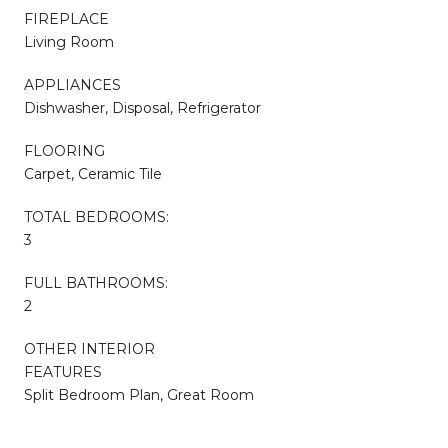
FIREPLACE
Living Room
APPLIANCES
Dishwasher, Disposal, Refrigerator
FLOORING
Carpet, Ceramic Tile
TOTAL BEDROOMS:
3
FULL BATHROOMS:
2
OTHER INTERIOR
FEATURES
Split Bedroom Plan, Great Room