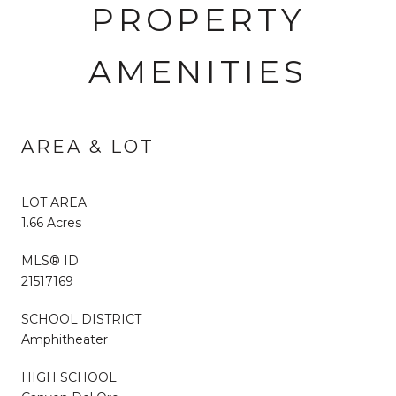
PROPERTY
AMENITIES
AREA & LOT
LOT AREA
1.66 Acres
MLS® ID
21517169
SCHOOL DISTRICT
Amphitheater
HIGH SCHOOL