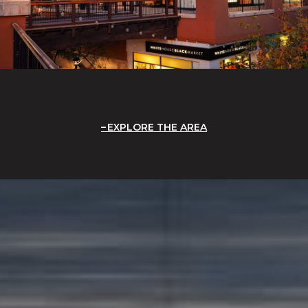
EXPLORE THE AREA