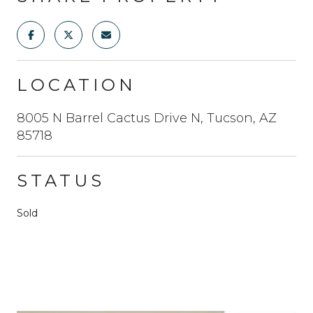
LOCATION
8005 N Barrel Cactus Drive N, Tucson, AZ
85718
STATUS
Sold