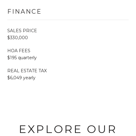
FINANCE
SALES PRICE
$330,000
HOA FEES
$195 quarterly
REAL ESTATE TAX
$6,049 yearly
EXPLORE OUR