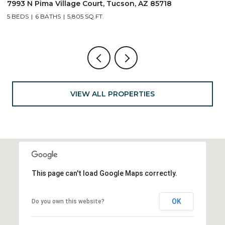
7993 N Pima Village Court, Tucson, AZ 85718
6
5 BEDS
6 BATHS
5,805 SQ.FT.
4
VIEW ALL PROPERTIES
This page can't load Google Maps correctly.
OK
Do you own this website?