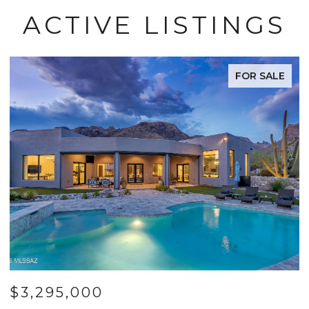
ACTIVE LISTINGS
FOR SALE
$3,295,000