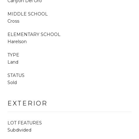
Canyon Del Oro
MIDDLE SCHOOL
Cross
ELEMENTARY SCHOOL
Harelson
TYPE
Land
STATUS
Sold
EXTERIOR
LOT FEATURES
Subdivided