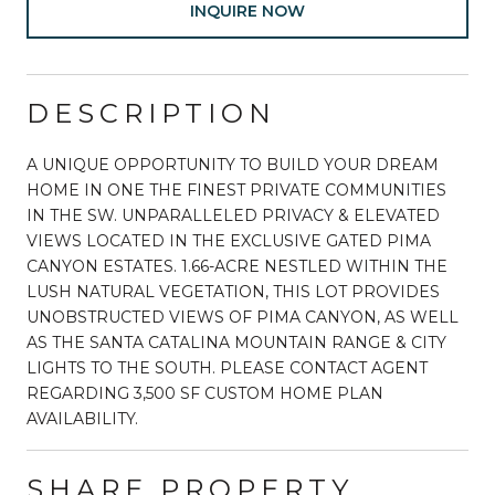
INQUIRE NOW
DESCRIPTION
A UNIQUE OPPORTUNITY TO BUILD YOUR DREAM
HOME IN ONE THE FINEST PRIVATE COMMUNITIES
IN THE SW. UNPARALLELED PRIVACY & ELEVATED
VIEWS LOCATED IN THE EXCLUSIVE GATED PIMA
CANYON ESTATES. 1.66-ACRE NESTLED WITHIN THE
LUSH NATURAL VEGETATION, THIS LOT PROVIDES
UNOBSTRUCTED VIEWS OF PIMA CANYON, AS WELL
AS THE SANTA CATALINA MOUNTAIN RANGE & CITY
LIGHTS TO THE SOUTH. PLEASE CONTACT AGENT
REGARDING 3,500 SF CUSTOM HOME PLAN
AVAILABILITY.
SHARE PROPERTY