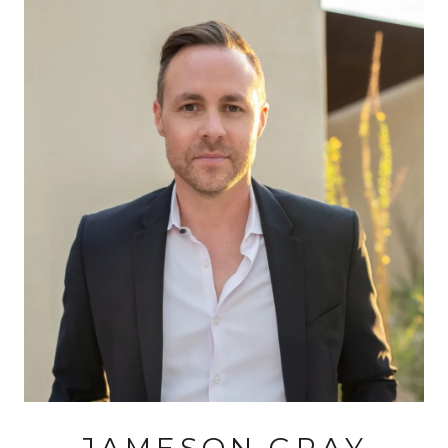
JAMESON GRAY