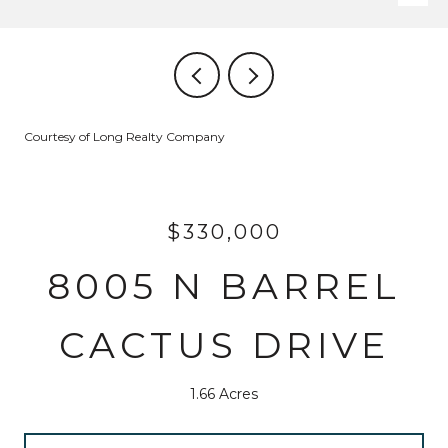
Courtesy of Long Realty Company
$330,000
8005 N BARREL
CACTUS DRIVE
1.66 Acres