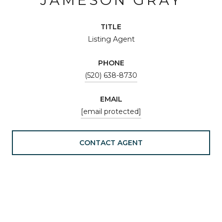
TITLE
Listing Agent
PHONE
(520) 638-8730
EMAIL
[email protected]
CONTACT AGENT