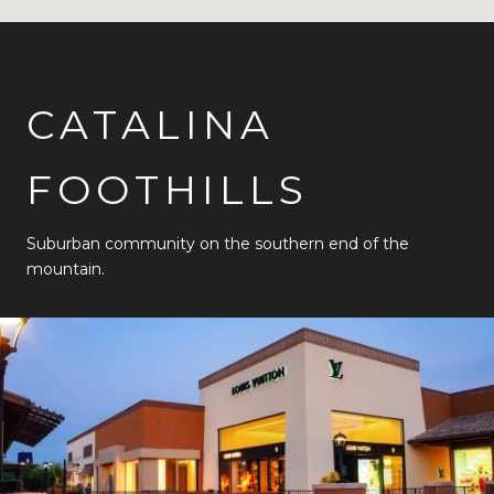
CATALINA
FOOTHILLS
Suburban community on the southern end of the
mountain.