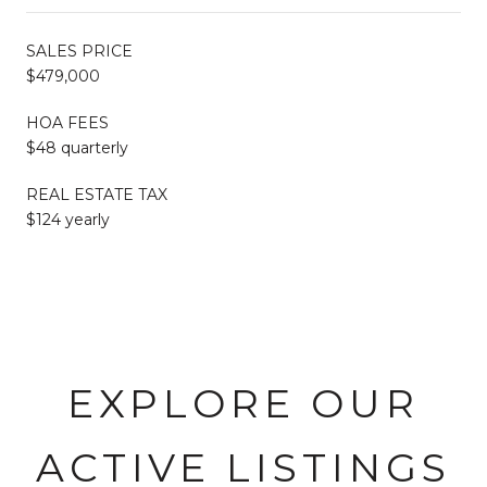
SALES PRICE
$479,000
HOA FEES
$48 quarterly
REAL ESTATE TAX
$124 yearly
EXPLORE OUR
ACTIVE LISTINGS