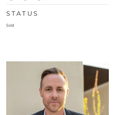
STATUS
Sold