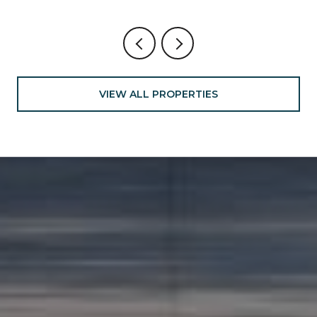
VIEW ALL PROPERTIES