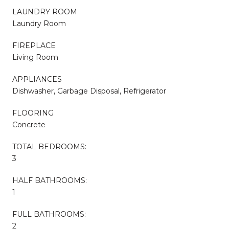
LAUNDRY ROOM
Laundry Room
FIREPLACE
Living Room
APPLIANCES
Dishwasher, Garbage Disposal, Refrigerator
FLOORING
Concrete
TOTAL BEDROOMS:
3
HALF BATHROOMS:
1
FULL BATHROOMS:
2