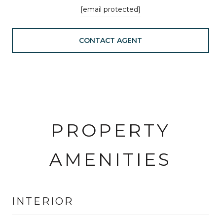
[email protected]
CONTACT AGENT
PROPERTY
AMENITIES
INTERIOR