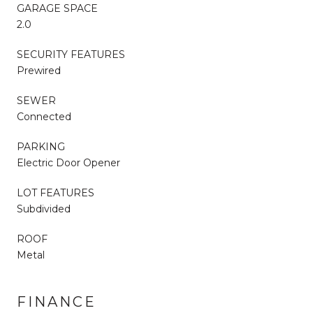
GARAGE SPACE
2.0
SECURITY FEATURES
Prewired
SEWER
Connected
PARKING
Electric Door Opener
LOT FEATURES
Subdivided
ROOF
Metal
FINANCE