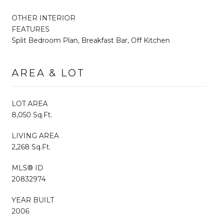
OTHER INTERIOR
FEATURES
Split Bedroom Plan, Breakfast Bar, Off Kitchen
AREA & LOT
LOT AREA
8,050 Sq.Ft.
LIVING AREA
2,268 Sq.Ft.
MLS® ID
20832974
YEAR BUILT
2006