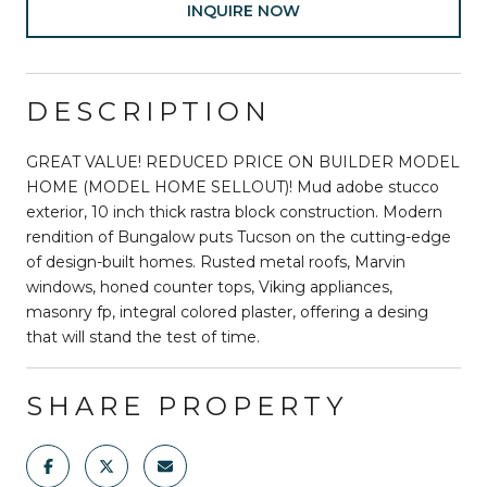
INQUIRE NOW
DESCRIPTION
GREAT VALUE! REDUCED PRICE ON BUILDER MODEL
HOME (MODEL HOME SELLOUT)! Mud adobe stucco
exterior, 10 inch thick rastra block construction. Modern
rendition of Bungalow puts Tucson on the cutting-edge
of design-built homes. Rusted metal roofs, Marvin
windows, honed counter tops, Viking appliances,
masonry fp, integral colored plaster, offering a desing
that will stand the test of time.
SHARE PROPERTY