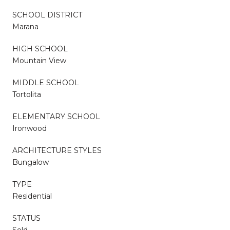
SCHOOL DISTRICT
Marana
HIGH SCHOOL
Mountain View
MIDDLE SCHOOL
Tortolita
ELEMENTARY SCHOOL
Ironwood
ARCHITECTURE STYLES
Bungalow
TYPE
Residential
STATUS
Sold