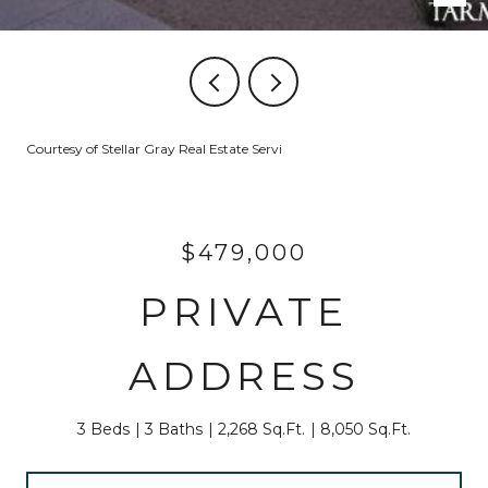
Courtesy of Stellar Gray Real Estate Servi
$479,000
PRIVATE
ADDRESS
3 Beds
3 Baths
2,268 Sq.Ft.
8,050 Sq.Ft.