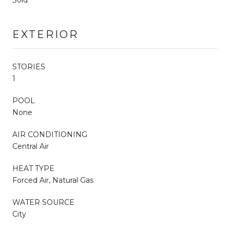
EXTERIOR
STORIES
1
POOL
None
AIR CONDITIONING
Central Air
HEAT TYPE
Forced Air, Natural Gas
WATER SOURCE
City