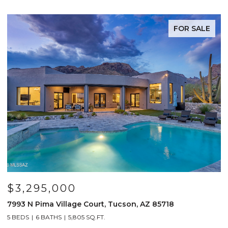
FOR SALE
$3,295,000
7993 N Pima Village Court, Tucson, AZ 85718
6
5 BEDS
6 BATHS
5,805 SQ.FT.
4