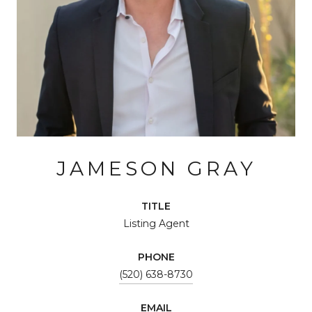
JAMESON GRAY
TITLE
Listing Agent
PHONE
(520) 638-8730
EMAIL