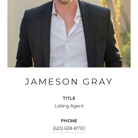
JAMESON GRAY
TITLE
Listing Agent
PHONE
(520) 638-8730