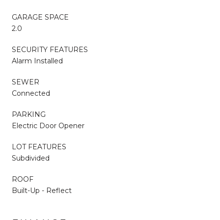
GARAGE SPACE
2.0
SECURITY FEATURES
Alarm Installed
SEWER
Connected
PARKING
Electric Door Opener
LOT FEATURES
Subdivided
ROOF
Built-Up - Reflect