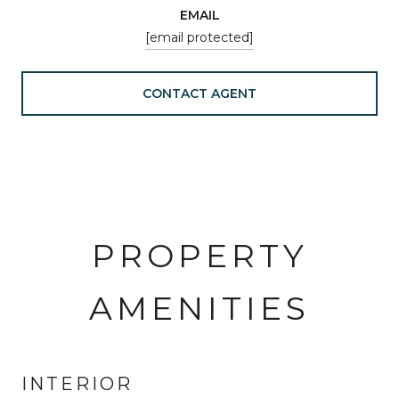
EMAIL
[email protected]
CONTACT AGENT
PROPERTY
AMENITIES
INTERIOR