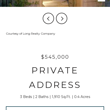
Courtesy of Long Realty Company
$545,000
PRIVATE
ADDRESS
3 Beds
2 Baths
1,910 Sq.Ft.
0.4 Acres