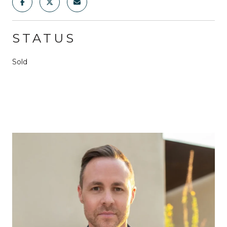
STATUS
Sold