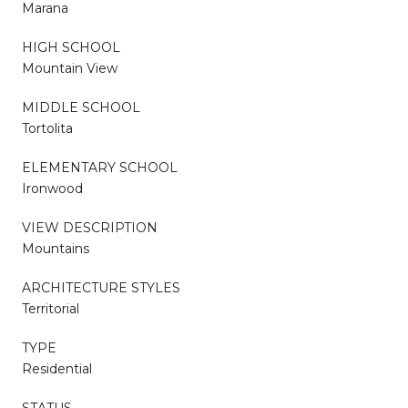
Marana
HIGH SCHOOL
Mountain View
MIDDLE SCHOOL
Tortolita
ELEMENTARY SCHOOL
Ironwood
VIEW DESCRIPTION
Mountains
ARCHITECTURE STYLES
Territorial
TYPE
Residential
STATUS