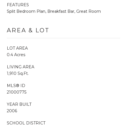
FEATURES
Split Bedroom Plan, Breakfast Bar, Great Room
AREA & LOT
LOT AREA
0.4 Acres
LIVING AREA
1,910 Sq.Ft.
MLS® ID
21000775
YEAR BUILT
2006
SCHOOL DISTRICT