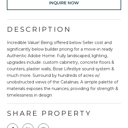
INQUIRE NOW
DESCRIPTION
Incredible Value! Being offered below Seller cost and
significantly below builder pricing for a move-in ready
Authentic Adobe Home. Fully landscaped, lighting,
upgrades include: custom cabinetry, concrete floors &
counters, plaster walls, Bose Lifestlye sound system &
much more. Surround by hundreds of acres w/
unobstructed views of the Catalinas. A simple palette of
materials exposes the nuances, providing for strength &
timelessness in design
SHARE PROPERTY