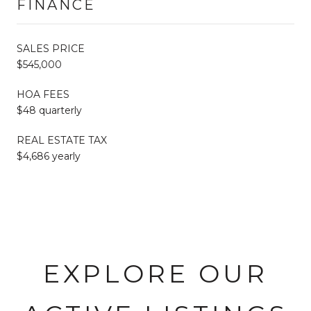
FINANCE
SALES PRICE
$545,000
HOA FEES
$48 quarterly
REAL ESTATE TAX
$4,686 yearly
EXPLORE OUR