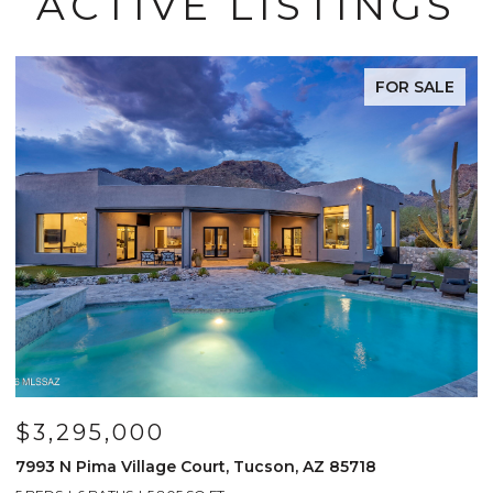
ACTIVE LISTINGS
FOR SALE
$3,295,000
7993 N Pima Village Court, Tucson, AZ 85718
6