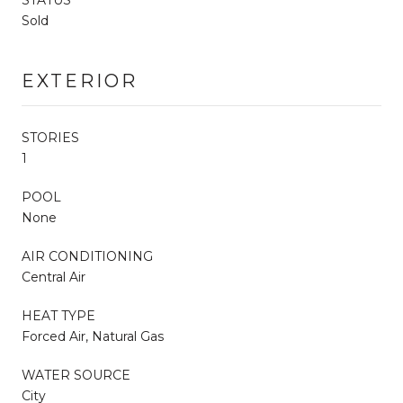
Sold
EXTERIOR
STORIES
1
POOL
None
AIR CONDITIONING
Central Air
HEAT TYPE
Forced Air, Natural Gas
WATER SOURCE
City