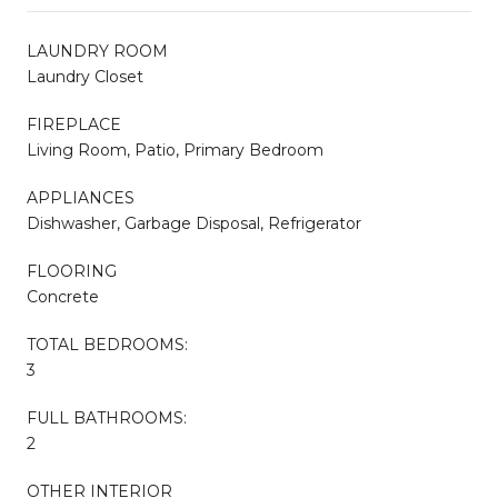
LAUNDRY ROOM
Laundry Closet
FIREPLACE
Living Room, Patio, Primary Bedroom
APPLIANCES
Dishwasher, Garbage Disposal, Refrigerator
FLOORING
Concrete
TOTAL BEDROOMS:
3
FULL BATHROOMS:
2
OTHER INTERIOR