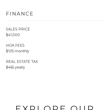
FINANCE
SALES PRICE
$41,000
HOA FEES
$105 monthly
REAL ESTATE TAX
$465 yearly
EXPLORE OUR