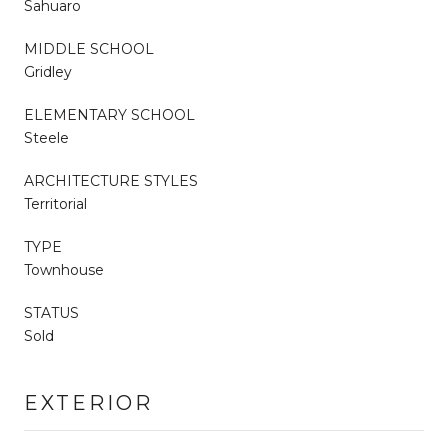
Sahuaro
MIDDLE SCHOOL
Gridley
ELEMENTARY SCHOOL
Steele
ARCHITECTURE STYLES
Territorial
TYPE
Townhouse
STATUS
Sold
EXTERIOR