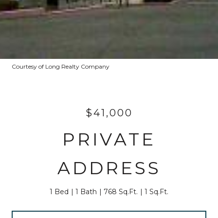
Courtesy of Long Realty Company
$41,000
PRIVATE
ADDRESS
1 Bed
1 Bath
768 Sq.Ft.
1 Sq.Ft.