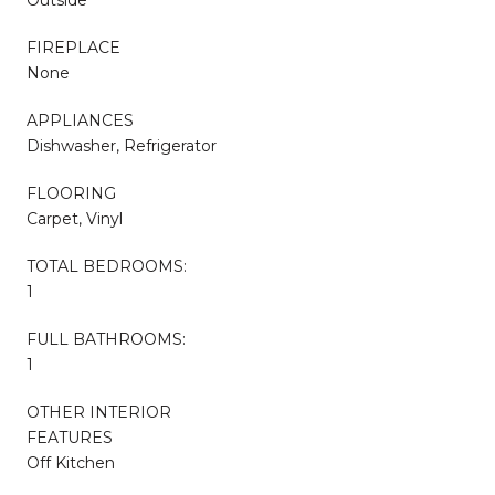
FIREPLACE
None
APPLIANCES
Dishwasher, Refrigerator
FLOORING
Carpet, Vinyl
TOTAL BEDROOMS:
1
FULL BATHROOMS:
1
OTHER INTERIOR
FEATURES
Off Kitchen