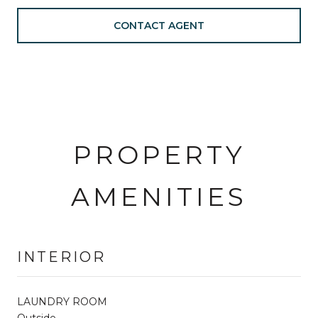
CONTACT AGENT
PROPERTY
AMENITIES
INTERIOR
LAUNDRY ROOM
Outside