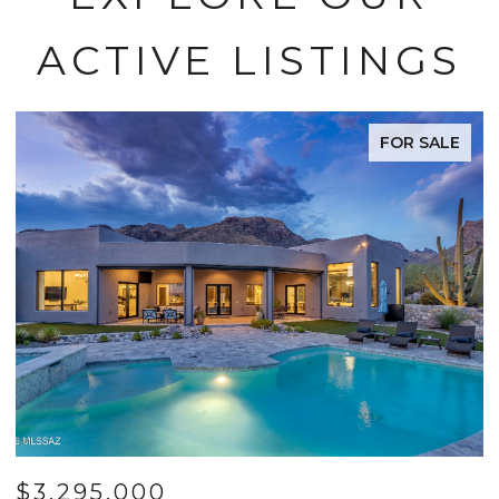
ACTIVE LISTINGS
FOR SALE
$3,295,000