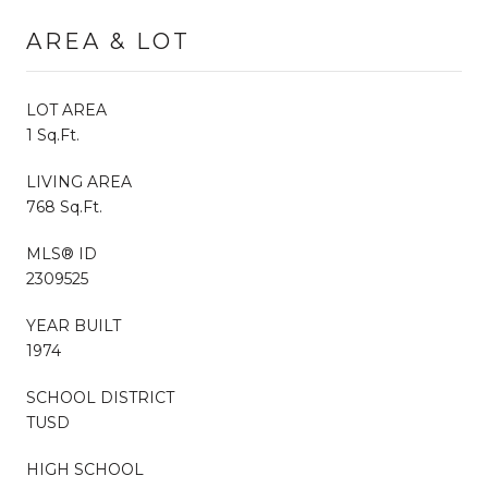
AREA & LOT
LOT AREA
1 Sq.Ft.
LIVING AREA
768 Sq.Ft.
MLS® ID
2309525
YEAR BUILT
1974
SCHOOL DISTRICT
TUSD
HIGH SCHOOL