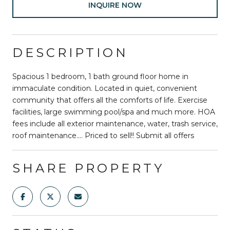
INQUIRE NOW
DESCRIPTION
Spacious 1 bedroom, 1 bath ground floor home in
immaculate condition. Located in quiet, convenient
community that offers all the comforts of life. Exercise
facilities, large swimming pool/spa and much more. HOA
fees include all exterior maintenance, water, trash service,
roof maintenance.... Priced to sell!! Submit all offers
SHARE PROPERTY