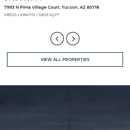
7993 N Pima Village Court, Tucson, AZ 85718
6
5 BEDS
6 BATHS
5,805 SQ.FT.
4
VIEW ALL PROPERTIES