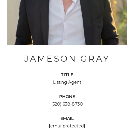
JAMESON GRAY
TITLE
Listing Agent
PHONE
(520) 638-8730
EMAIL
[email protected]