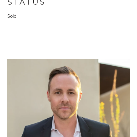
STATUS
Sold