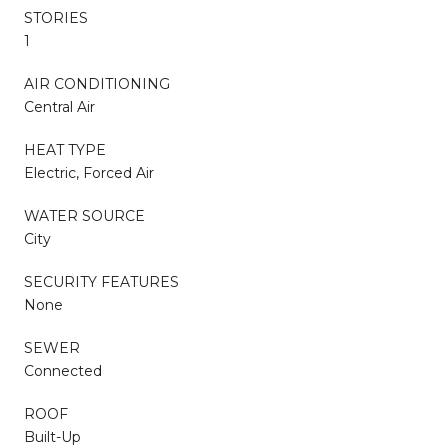
STORIES
1
AIR CONDITIONING
Central Air
HEAT TYPE
Electric, Forced Air
WATER SOURCE
City
SECURITY FEATURES
None
SEWER
Connected
ROOF
Built-Up