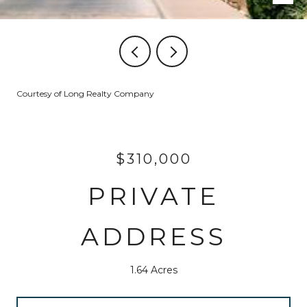
Courtesy of Long Realty Company
$310,000
PRIVATE
ADDRESS
1.64 Acres