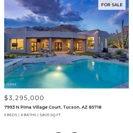
FOR SALE
$3,295,000
7993 N Pima Village Court, Tucson, AZ 85718
6
5 BEDS
6 BATHS
5,805 SQ.FT.
4