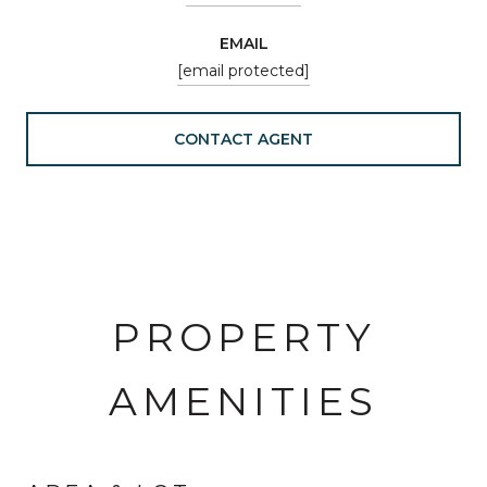
EMAIL
[email protected]
CONTACT AGENT
PROPERTY
AMENITIES