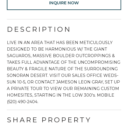
INQUIRE NOW
DESCRIPTION
LIVE IN AN AREA THAT HAS BEEN METICULOUSLY
DESIGNED TO BE HARMONIOUS W/ THE GIANT
SAGUAROS, MASSIVE BOULDER OUTCROPPINGS &
TAKES FULL ADVANTAGE OF THE UNCOMPROMISING
BEAUTY & FRAGILE NATURE OF THE SURROUNDING
SONORAN DESERT. VISIT OUR SALES OFFICE WEDS-
SUN 10-5, OR CONTACT JAMESON LEON GRAY, SET UP
A PRIVATE TOUR TO VIEW OUR REMAINING CUSTOM
HOMESITES, STARTING IN THE LOW 300's. MOBILE
(520) 490-2404.
SHARE PROPERTY