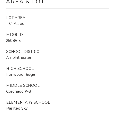
AREA & LOT
LOT AREA
1.64 Acres
MLS® ID
2508615
SCHOOL DISTRICT
Amphitheater
HIGH SCHOOL
Ironwood Ridge
MIDDLE SCHOOL
Coronado K-8
ELEMENTARY SCHOOL
Painted Sky