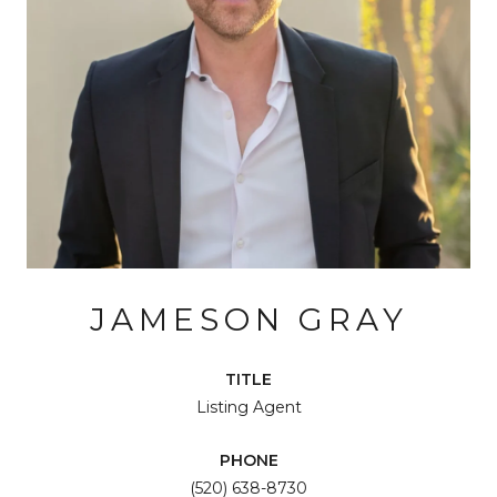
JAMESON GRAY
TITLE
Listing Agent
PHONE
(520) 638-8730