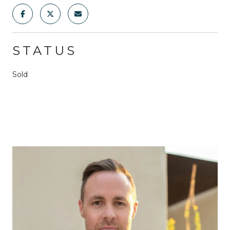
STATUS
Sold