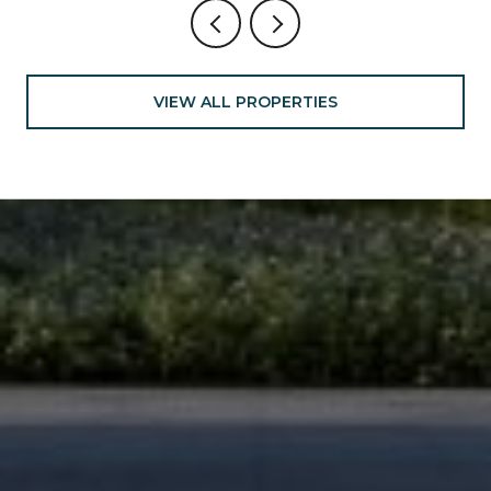
VIEW ALL PROPERTIES