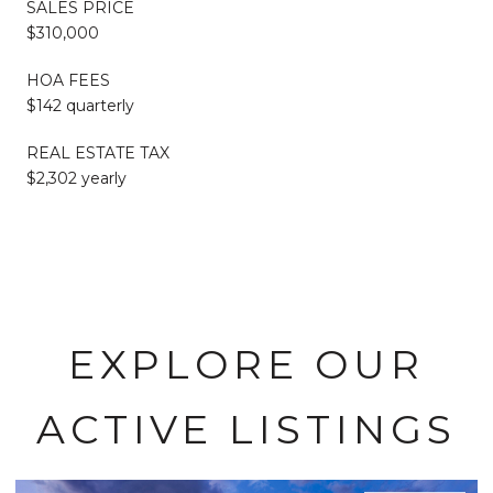
SALES PRICE
$310,000
HOA FEES
$142 quarterly
REAL ESTATE TAX
$2,302 yearly
EXPLORE OUR
ACTIVE LISTINGS