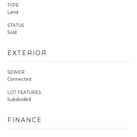
TYPE
Land
STATUS
Sold
EXTERIOR
SEWER
Connected
LOT FEATURES
Subdivided
FINANCE