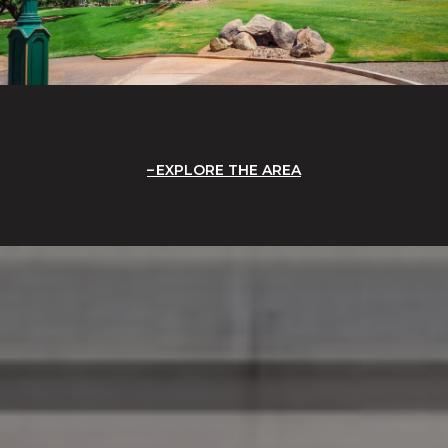
EXPLORE THE AREA