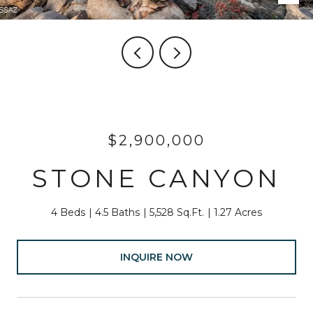
$2,900,000
STONE CANYON
4 Beds
4.5 Baths
5,528 Sq.Ft.
1.27 Acres
INQUIRE NOW