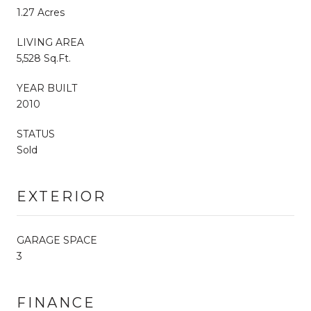
1.27 Acres
LIVING AREA
5,528 Sq.Ft.
YEAR BUILT
2010
STATUS
Sold
EXTERIOR
GARAGE SPACE
3
FINANCE