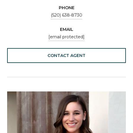
PHONE
(520) 638-8730
EMAIL
[email protected]
CONTACT AGENT