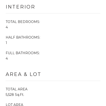
INTERIOR
TOTAL BEDROOMS:
4
HALF BATHROOMS:
1
FULL BATHROOMS:
4
AREA & LOT
TOTAL AREA
5,528 Sq.Ft.
LOT AREA