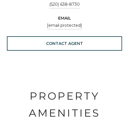
(520) 638-8730
EMAIL
[email protected]
CONTACT AGENT
PROPERTY
AMENITIES