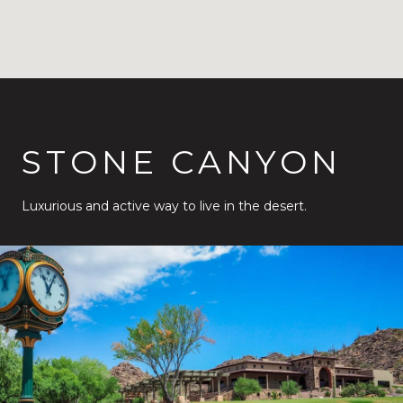
STONE CANYON
Luxurious and active way to live in the desert.