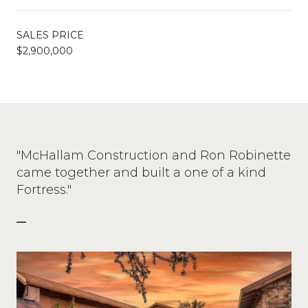
SALES PRICE
$2,900,000
"McHallam Construction and Ron Robinette
came together and built a one of a kind
Fortress."
—