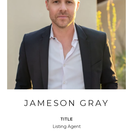
JAMESON GRAY
TITLE
Listing Agent