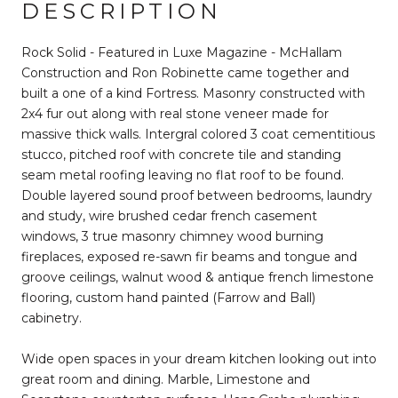
DESCRIPTION
Rock Solid - Featured in Luxe Magazine - McHallam
Construction and Ron Robinette came together and
built a one of a kind Fortress. Masonry constructed with
2x4 fur out along with real stone veneer made for
massive thick walls. Intergral colored 3 coat cementitious
stucco, pitched roof with concrete tile and standing
seam metal roofing leaving no flat roof to be found.
Double layered sound proof between bedrooms, laundry
and study, wire brushed cedar french casement
windows, 3 true masonry chimney wood burning
fireplaces, exposed re-sawn fir beams and tongue and
groove ceilings, walnut wood & antique french limestone
flooring, custom hand painted (Farrow and Ball)
cabinetry.
Wide open spaces in your dream kitchen looking out into
great room and dining. Marble, Limestone and