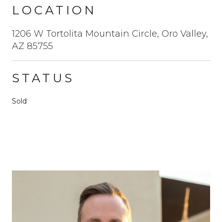
LOCATION
1206 W Tortolita Mountain Circle, Oro Valley,
AZ 85755
STATUS
Sold