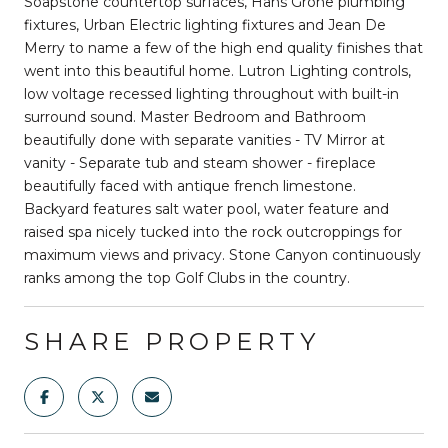
Soapstone countertop surfaces, Hans Grohe plumbing
fixtures, Urban Electric lighting fixtures and Jean De
Merry to name a few of the high end quality finishes that
went into this beautiful home. Lutron Lighting controls,
low voltage recessed lighting throughout with built-in
surround sound. Master Bedroom and Bathroom
beautifully done with separate vanities - TV Mirror at
vanity - Separate tub and steam shower - fireplace
beautifully faced with antique french limestone.
Backyard features salt water pool, water feature and
raised spa nicely tucked into the rock outcroppings for
maximum views and privacy. Stone Canyon continuously
ranks among the top Golf Clubs in the country.
SHARE PROPERTY