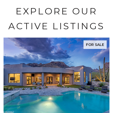
EXPLORE OUR
ACTIVE LISTINGS
FOR SALE