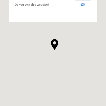
OK
Do you own this website?