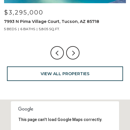
$3,295,000
7993 N Pima Village Court, Tucson, AZ 85718
6
5 BEDS
6 BATHS
5,805 SQ.FT.
4
VIEW ALL PROPERTIES
This page can't load Google Maps correctly.