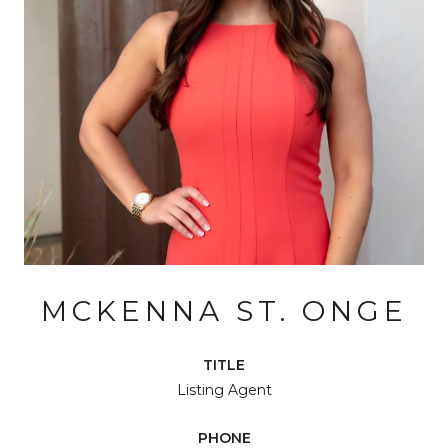
MCKENNA ST. ONGE
TITLE
Listing Agent
PHONE